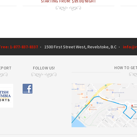
STARTING FROM: $89.00/NIGHT
 Free: 1-877-837-8337
1500 First Street West, Revelstoke, B.C
info@r
·
·
HOW TO GET
EPORT
FOLLOW US!