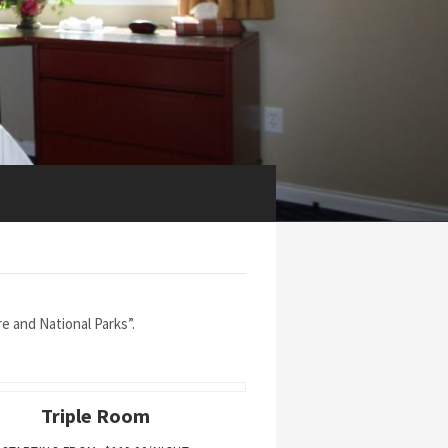
 and National Parks”.
Triple Room