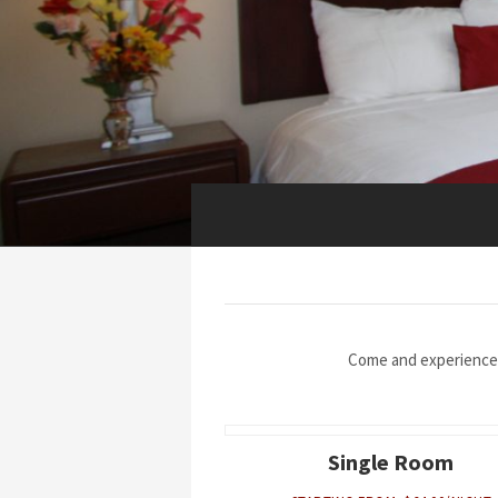
Come and experience
Single Room