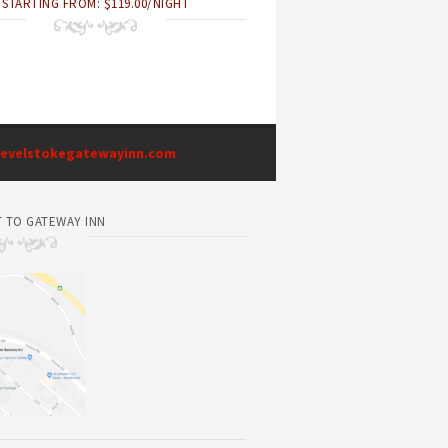
STARTING FROM: $119.00/NIGHT
evelstokegatewayinn.com
 TO GATEWAY INN