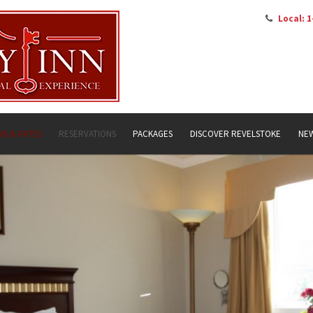
Local: 1
S & RATES
RESERVATIONS
PACKAGES
DISCOVER REVELSTOKE
NE