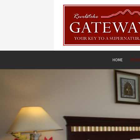
HOME
ROOM