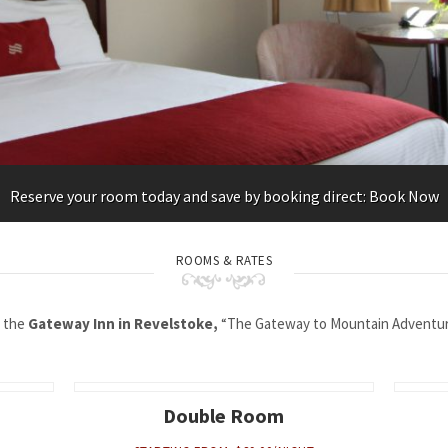
Reserve your room today and save by booking direct: Book Now
ROOMS & RATES
 the
Gateway Inn in Revelstoke,
“The Gateway to Mountain Adventure
Double Room