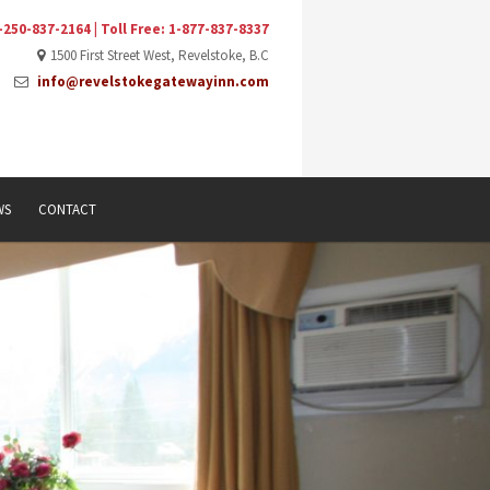
-250-837-2164 | Toll Free: 1-877-837-8337
1500 First Street West, Revelstoke, B.C
info@revelstokegatewayinn.com
WS
CONTACT