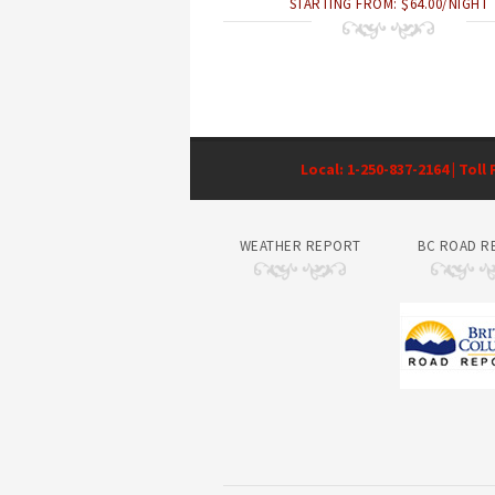
STARTING FROM: $64.00/NIGHT
Local: 1-250-837-2164 | Toll
WEATHER REPORT
BC ROAD R