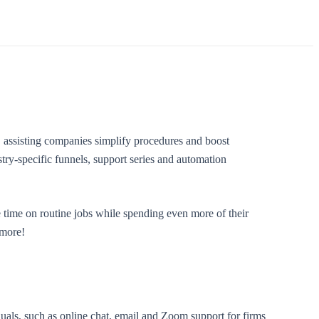
, assisting companies simplify procedures and boost
try-specific funnels, support series and automation
 time on routine jobs while spending even more of their
 more!
duals, such as online chat, email and Zoom support for firms