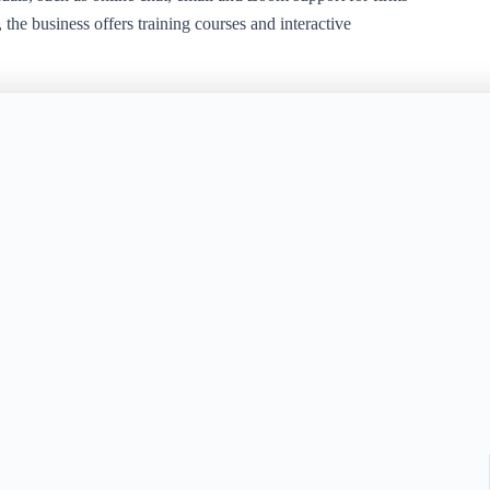
the business offers training courses and interactive