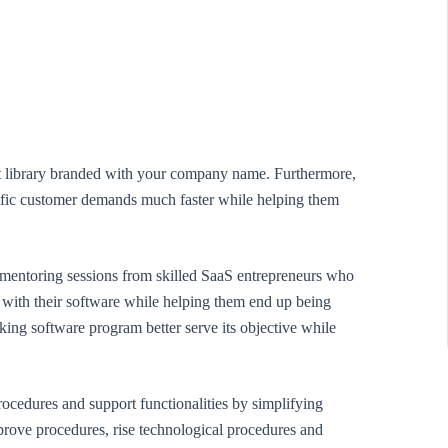
rt library branded with your company name. Furthermore,
pecific customer demands much faster while helping them
r mentoring sessions from skilled SaaS entrepreneurs who
ce with their software while helping them end up being
king software program better serve its objective while
ocedures and support functionalities by simplifying
mprove procedures, rise technological procedures and