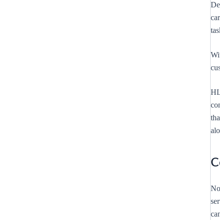
Des
ca
ta
Wi
cus
HL
con
tha
al
C
No
se
can