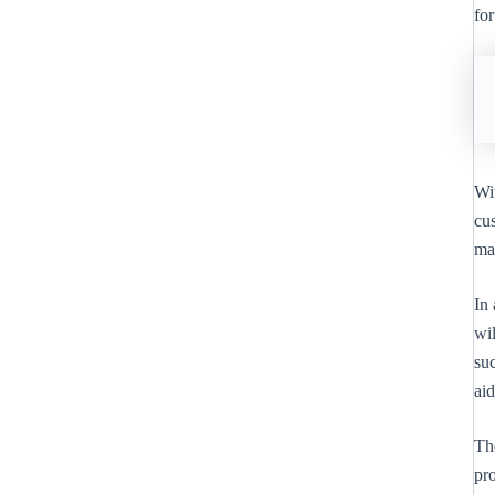
for
Wi
cus
ma
In
wil
suc
ai
Th
pro