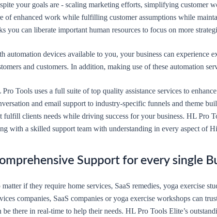
pite your goals are - scaling marketing efforts, simplifying customer wo
re of enhanced work while fulfilling customer assumptions while mainta
sks you can liberate important human resources to focus on more strateg
th automation devices available to you, your business can experience e
tomers and customers. In addition, making use of these automation serv
 Pro Tools uses a full suite of top quality assistance services to enha
versation and email support to industry-specific funnels and theme buil
t fulfill clients needs while driving success for your business. HL Pro T
ong with a skilled support team with understanding in every aspect of H
omprehensive Support for every single B
 matter if they require home services, SaaS remedies, yoga exercise st
rvices companies, SaaS companies or yoga exercise workshops can trust
 be there in real-time to help their needs. HL Pro Tools Elite’s outstan