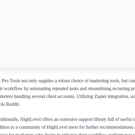
 Pro Tools not only supplies a robust choice of marketing tools, but ca
ir workflow by automating repeated tasks and streamlining recurring pro
keters handling several client accounts. Utilizing Zapier integration,
ols Reddit.
itionally, HighLevel offers an extensive support library full of useful s
dition to a community of HighLevel users for further recommendations a
rvice for marketers who desire to enhance their workflow performance 