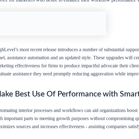
ghLevel’s most recent release introduces a number of substantial suppo
nel, assistance automation and an updated style. These upgrades will ce
keting effectiveness for firms to produce impactful advocate their clien
situate assistance they need promptly reducing aggravation while impro
ake Best Use Of Performance with Smar
tomating interior processes and workflows can aid organizations boost 
th important parts to meeting growth purposes without compromising qu
imizes sources and increases effectiveness - assisting companies satisfy