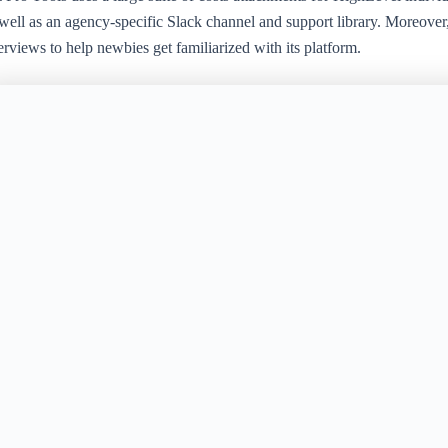
well as an agency-specific Slack channel and support library. Moreover, 
rviews to help newbies get familiarized with its platform.