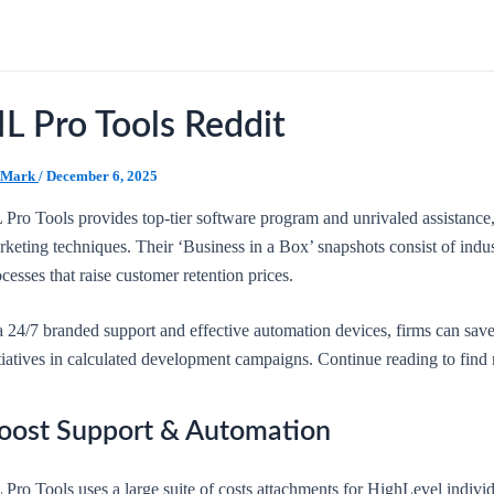
L Pro Tools Reddit
Mark
/
December 6, 2025
 Pro Tools provides top-tier software program and unrivaled assistance
keting techniques. Their ‘Business in a Box’ snapshots consist of indus
cesses that raise customer retention prices.
a 24/7 branded support and effective automation devices, firms can save
itiatives in calculated development campaigns. Continue reading to find
oost Support & Automation
Pro Tools uses a large suite of costs attachments for HighLevel indivi