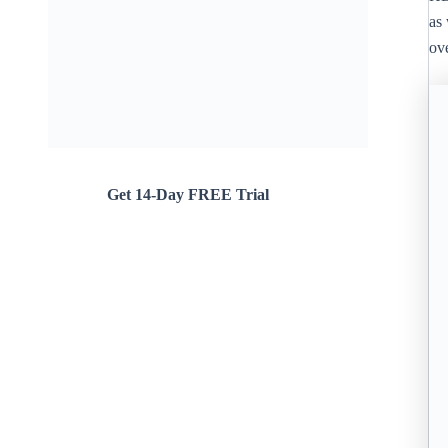
as 
ove
Get 14-Day FREE Trial