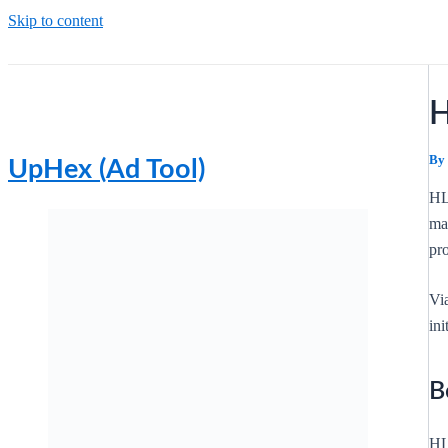
Skip to content
H
By
UpHex (Ad Tool)
HL
mar
pro
Vi
in
B
HL 