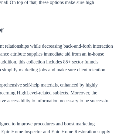
al! On top of that, these options make sure high
er
ent relationships while decreasing back-and-forth interaction
tance attribute supplies immediate aid from an in-house
 addition, this collection includes 85+ sector funnels
 simplify marketing jobs and make sure client retention.
prehensive self-help materials, enhanced by highly
ncerning HighLevel-related subjects. Moreover, the
ve accessibility to information necessary to be successful
esigned to improve procedures and boost marketing
ike Epic Home Inspector and Epic Home Restoration supply