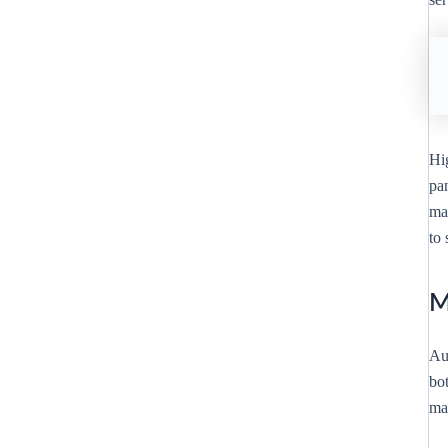
Hi
pa
mar
to 
M
Au
bo
max