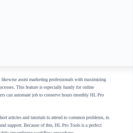
n likewise assist marketing professionals with maximizing
cesses. This feature is especially handy for online
 users can automate job to conserve hours monthly HL Pro
hort articles and tutorials to attend to common problems, in
nd support. Because of this, HL Pro Tools is a perfect
while streamlining workflow procedures.