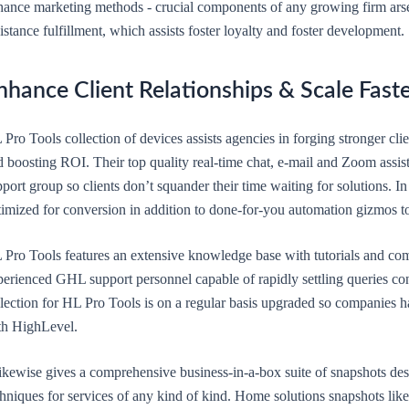
hance marketing methods - crucial components of any growing firm arsen
istance fulfillment, which assists foster loyalty and foster development.
nhance Client Relationships & Scale Fast
Pro Tools collection of devices assists agencies in forging stronger cli
 boosting ROI. Their top quality real-time chat, e-mail and Zoom assis
port group so clients don’t squander their time waiting for solutions. In
timized for conversion in addition to done-for-you automation gizmos to
 Pro Tools features an extensive knowledge base with tutorials and com
perienced GHL support personnel capable of rapidly settling queries co
lection for HL Pro Tools is on a regular basis upgraded so companies ha
th HighLevel.
 likewise gives a comprehensive business-in-a-box suite of snapshots d
chniques for services of any kind of kind. Home solutions snapshots l