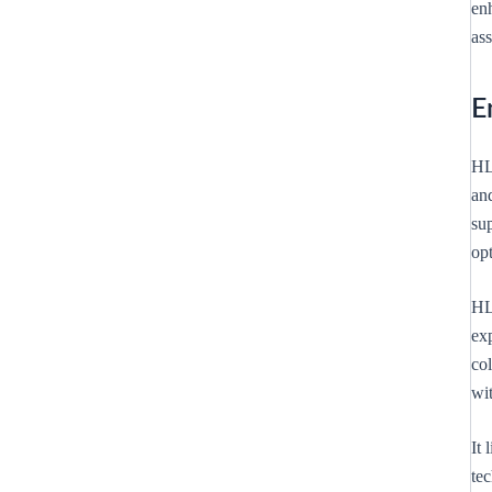
en
ass
E
HL 
and
sup
op
HL
ex
col
wi
It
te