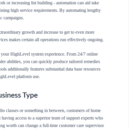
rk or increasing list building - automation can aid take
ining high service requirements. By automating lengthy
ic campaigns.
xtraordinary growth and increase to get to even more
ices makes certain all operations run effectively ongoing.
nce your HighLevel system experience. From 24/7 online
der abilities, you can quickly produce tailored remedies
ools additionally features substantial data base resources
ighLevel platform use.
usiness Type
udio classes or something in between, customers of home
 having access to a superior team of support experts who
ding worth can change a full-time customer care supervisor