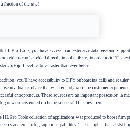
 a fraction of the rate!
th HL Pro Tools, you have access to an extensive data base and suppo
tom videos can be added directly into the library in order to fulfill s
ster GoHighLevel features faster than ever before.
 addition, you’ll have accessibility to DFY onboarding calls and regula
l use invaluable advice that will certainly raise the customer experien
cessful entrepreneurs. These sources are an important possession in ma
ding newcomers ended up being successful businessmen.
e HL Pro Tools collection of applications was produced to boost firm pr
cesses and enhancing support capabilities. These applications assist i