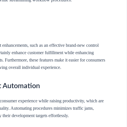
rt enhancements, such as an effective brand-new control
rtainly enhance customer fulfillment while enhancing
ts. Furthermore, these features make it easier for consumers
ving overall individual experience.
t Automation
consumer experience while raising productivity, which are
ality. Automating procedures minimizes traffic jams,
 their development targets effortlessly.