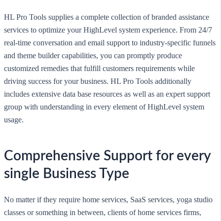
HL Pro Tools supplies a complete collection of branded assistance
services to optimize your HighLevel system experience. From 24/7
real-time conversation and email support to industry-specific funnels
and theme builder capabilities, you can promptly produce
customized remedies that fulfill customers requirements while
driving success for your business. HL Pro Tools additionally
includes extensive data base resources as well as an expert support
group with understanding in every element of HighLevel system
usage.
Comprehensive Support for every
single Business Type
No matter if they require home services, SaaS services, yoga studio
classes or something in between, clients of home services firms,