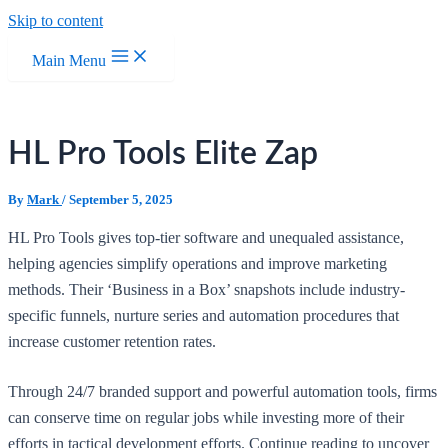
Skip to content
Main Menu
HL Pro Tools Elite Zap
By
Mark
/
September 5, 2025
HL Pro Tools gives top-tier software and unequaled assistance,
helping agencies simplify operations and improve marketing
methods. Their ‘Business in a Box’ snapshots include industry-
specific funnels, nurture series and automation procedures that
increase customer retention rates.
Through 24/7 branded support and powerful automation tools, firms
can conserve time on regular jobs while investing more of their
efforts in tactical development efforts. Continue reading to uncover