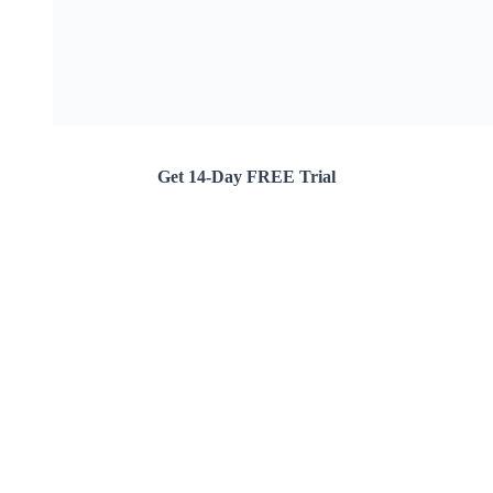
Get 14-Day FREE Trial