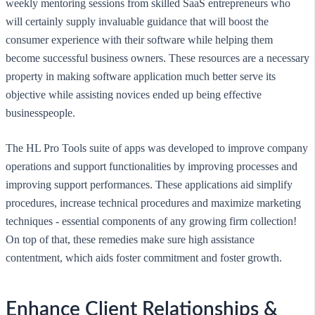
weekly mentoring sessions from skilled SaaS entrepreneurs who
will certainly supply invaluable guidance that will boost the
consumer experience with their software while helping them
become successful business owners. These resources are a necessary
property in making software application much better serve its
objective while assisting novices ended up being effective
businesspeople.
The HL Pro Tools suite of apps was developed to improve company
operations and support functionalities by improving processes and
improving support performances. These applications aid simplify
procedures, increase technical procedures and maximize marketing
techniques - essential components of any growing firm collection!
On top of that, these remedies make sure high assistance
contentment, which aids foster commitment and foster growth.
Enhance Client Relationships &