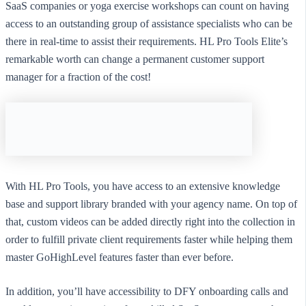
SaaS companies or yoga exercise workshops can count on having
access to an outstanding group of assistance specialists who can be
there in real-time to assist their requirements. HL Pro Tools Elite’s
remarkable worth can change a permanent customer support
manager for a fraction of the cost!
With HL Pro Tools, you have access to an extensive knowledge
base and support library branded with your agency name. On top of
that, custom videos can be added directly right into the collection in
order to fulfill private client requirements faster while helping them
master GoHighLevel features faster than ever before.
In addition, you’ll have accessibility to DFY onboarding calls and