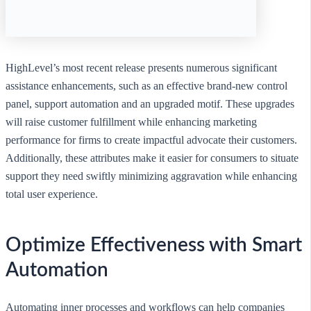
HighLevel’s most recent release presents numerous significant
assistance enhancements, such as an effective brand-new control
panel, support automation and an upgraded motif. These upgrades
will raise customer fulfillment while enhancing marketing
performance for firms to create impactful advocate their customers.
Additionally, these attributes make it easier for consumers to situate
support they need swiftly minimizing aggravation while enhancing
total user experience.
Optimize Effectiveness with Smart
Automation
Automating inner processes and workflows can help companies