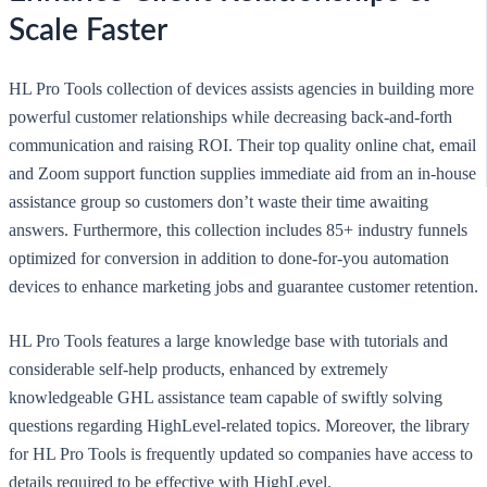
Scale Faster
HL Pro Tools collection of devices assists agencies in building more
powerful customer relationships while decreasing back-and-forth
communication and raising ROI. Their top quality online chat, email
and Zoom support function supplies immediate aid from an in-house
assistance group so customers don’t waste their time awaiting
answers. Furthermore, this collection includes 85+ industry funnels
optimized for conversion in addition to done-for-you automation
devices to enhance marketing jobs and guarantee customer retention.
HL Pro Tools features a large knowledge base with tutorials and
considerable self-help products, enhanced by extremely
knowledgeable GHL assistance team capable of swiftly solving
questions regarding HighLevel-related topics. Moreover, the library
for HL Pro Tools is frequently updated so companies have access to
details required to be effective with HighLevel.