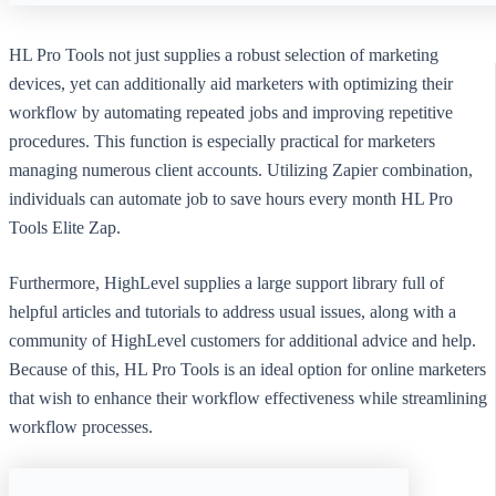
HL Pro Tools not just supplies a robust selection of marketing
devices, yet can additionally aid marketers with optimizing their
workflow by automating repeated jobs and improving repetitive
procedures. This function is especially practical for marketers
managing numerous client accounts. Utilizing Zapier combination,
individuals can automate job to save hours every month HL Pro
Tools Elite Zap.
Furthermore, HighLevel supplies a large support library full of
helpful articles and tutorials to address usual issues, along with a
community of HighLevel customers for additional advice and help.
Because of this, HL Pro Tools is an ideal option for online marketers
that wish to enhance their workflow effectiveness while streamlining
workflow processes.