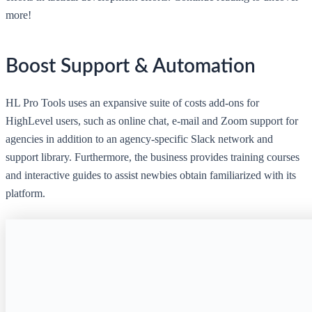
more!
Boost Support & Automation
HL Pro Tools uses an expansive suite of costs add-ons for
HighLevel users, such as online chat, e-mail and Zoom support for
agencies in addition to an agency-specific Slack network and
support library. Furthermore, the business provides training courses
and interactive guides to assist newbies obtain familiarized with its
platform.