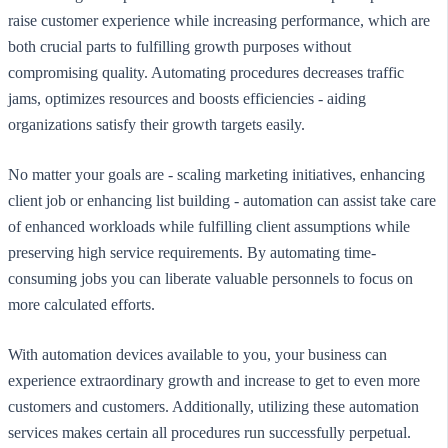
raise customer experience while increasing performance, which are
both crucial parts to fulfilling growth purposes without
compromising quality. Automating procedures decreases traffic
jams, optimizes resources and boosts efficiencies - aiding
organizations satisfy their growth targets easily.
No matter your goals are - scaling marketing initiatives, enhancing
client job or enhancing list building - automation can assist take care
of enhanced workloads while fulfilling client assumptions while
preserving high service requirements. By automating time-
consuming jobs you can liberate valuable personnels to focus on
more calculated efforts.
With automation devices available to you, your business can
experience extraordinary growth and increase to get to even more
customers and customers. Additionally, utilizing these automation
services makes certain all procedures run successfully perpetual.