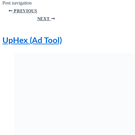
Post navigation
PREVIOUS
NEXT
UpHex (Ad Tool)