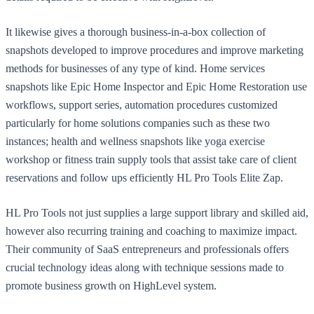
It likewise gives a thorough business-in-a-box collection of
snapshots developed to improve procedures and improve marketing
methods for businesses of any type of kind. Home services
snapshots like Epic Home Inspector and Epic Home Restoration use
workflows, support series, automation procedures customized
particularly for home solutions companies such as these two
instances; health and wellness snapshots like yoga exercise
workshop or fitness train supply tools that assist take care of client
reservations and follow ups efficiently HL Pro Tools Elite Zap.
HL Pro Tools not just supplies a large support library and skilled aid,
however also recurring training and coaching to maximize impact.
Their community of SaaS entrepreneurs and professionals offers
crucial technology ideas along with technique sessions made to
promote business growth on HighLevel system.