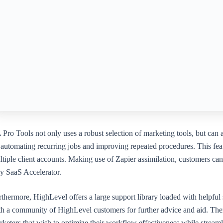
Pro Tools not only uses a robust selection of marketing tools, but can
automating recurring jobs and improving repeated procedures. This featu
ltiple client accounts. Making use of Zapier assimilation, customers c
y SaaS Accelerator.
thermore, HighLevel offers a large support library loaded with helpful sh
th a community of HighLevel customers for further advice and aid. Ther
rketers that wish to optimize their workflow effectiveness while stream