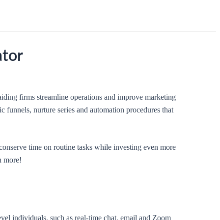
ator
aiding firms streamline operations and improve marketing
ic funnels, nurture series and automation procedures that
conserve time on routine tasks while investing even more
en more!
el individuals, such as real-time chat, email and Zoom