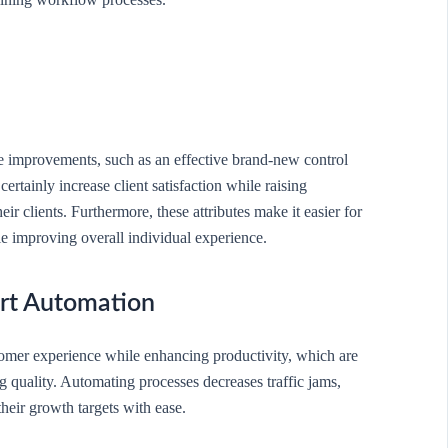
ce improvements, such as an effective brand-new control
rtainly increase client satisfaction while raising
r clients. Furthermore, these attributes make it easier for
ile improving overall individual experience.
rt Automation
omer experience while enhancing productivity, which are
g quality. Automating processes decreases traffic jams,
their growth targets with ease.