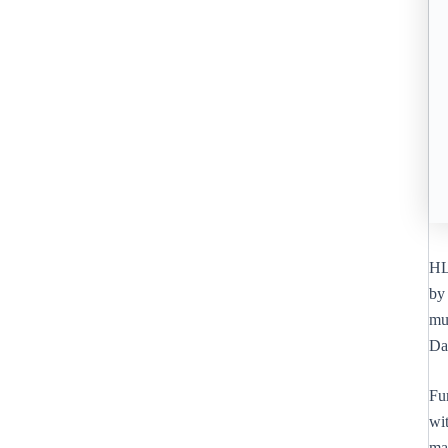
HL 
by 
mu
Da
Fur
wi
ma