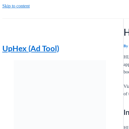
Skip to content
H
By
UpHex (Ad Tool)
HL
app
boo
Vi
of 
I
HL