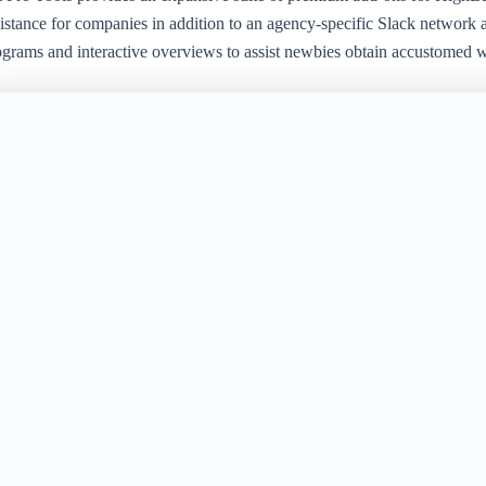
istance for companies in addition to an agency-specific Slack network a
ograms and interactive overviews to assist newbies obtain accustomed wi