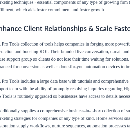
rketing techniques - essential components of any type of growing firm t
lfillment, which aids foster commitment and foster growth.
nhance Client Relationships & Scale Fast
 Pro Tools collection of tools helps companies in forging more powerfu
eraction and boosting ROI. Their branded live conversation, e-mail and 
se support group so clients do not lose their time waiting for solutions.
hanced for conversion as well as done-for-you automation devices to im
 Pro Tools includes a large data base with tutorials and comprehensiv
port team with the ability of promptly resolving inquiries regarding Hi
 Tools is routinely upgraded so businesses have access to details neces
 additionally supplies a comprehensive business-in-a-box collection of
rketing strategies for companies of any type of kind. Home services s
storation supply workflows, nurture sequences, automation processes tai