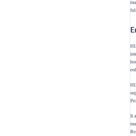
ma
fu
E
HL
int
hou
en
HL
sup
Pro
It
ma
Re