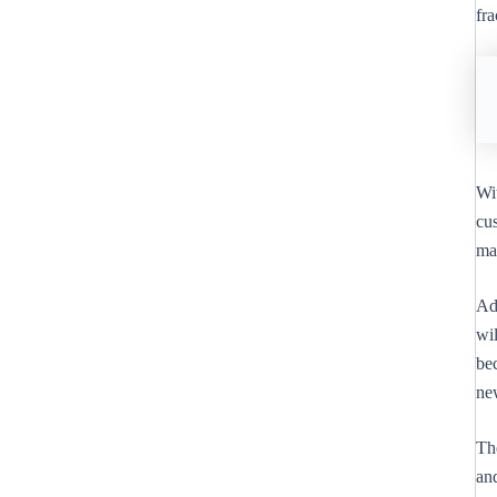
fra
Wi
cus
ma
Ad
wil
bec
ne
Th
and