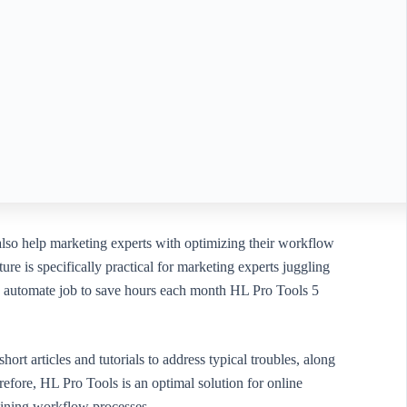
 also help marketing experts with optimizing their workflow
re is specifically practical for marketing experts juggling
an automate job to save hours each month HL Pro Tools 5
ort articles and tutorials to address typical troubles, along
efore, HL Pro Tools is an optimal solution for online
lining workflow processes.