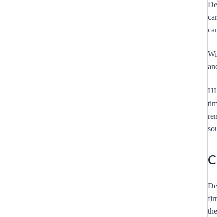
Des
ca
ca
Wi
an
HL
tim
rem
sou
C
De
fir
the