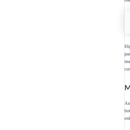
Hi
pan
mar
cus
M
Au
bot
enh