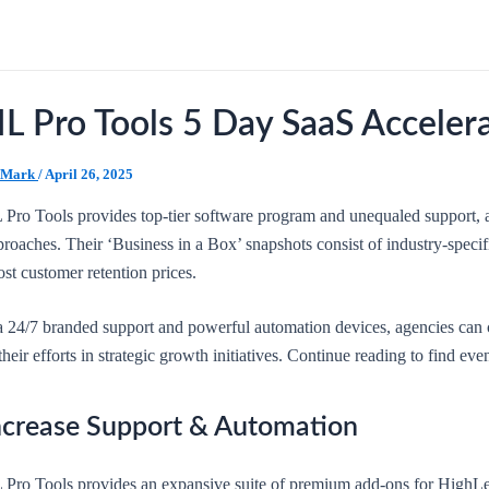
L Pro Tools 5 Day SaaS Acceler
Mark
/
April 26, 2025
 Pro Tools provides top-tier software program and unequaled support, 
roaches. Their ‘Business in a Box’ snapshots consist of industry-specif
st customer retention prices.
a 24/7 branded support and powerful automation devices, agencies can 
their efforts in strategic growth initiatives. Continue reading to find ev
ncrease Support & Automation
 Pro Tools provides an expansive suite of premium add-ons for HighLev