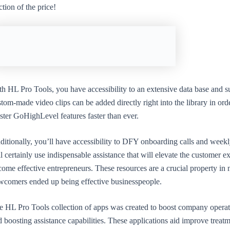
ction of the price!
th HL Pro Tools, you have accessibility to an extensive data base and s
tom-made video clips can be added directly right into the library in orde
ster GoHighLevel features faster than ever.
ditionally, you’ll have accessibility to DFY onboarding calls and week
l certainly use indispensable assistance that will elevate the customer
ome effective entrepreneurs. These resources are a crucial property in 
wcomers ended up being effective businesspeople.
e HL Pro Tools collection of apps was created to boost company operat
 boosting assistance capabilities. These applications aid improve treat