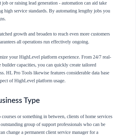
t job or raising lead generation - automation can aid take
ng high service standards. By automating lengthy jobs you
ns.
nmatched growth and broaden to reach even more customers
antees all operations run effectively ongoing.
timize your HighLevel platform experience. From 24/7 real-
builder capacities, you can quickly create tailored
ess. HL Pro Tools likewise features considerable data base
aspect of HighLevel platform usage.
usiness Type
o courses or something in between, clients of home services
n outstanding group of support professionals who can be
e can change a permanent client service manager for a