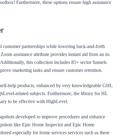
oolbox! Furthermore, these options ensure high assistance
er
l customer partnerships while lowering back-and-forth
Zoom assistance attribute provides instant aid from an in-
 Additionally, this collection includes 85+ sector funnels
prove marketing tasks and ensure customer retention.
e self-help products, enhanced by very knowledgeable GHL
ghLevel-related subjects. Furthermore, the library for HL
sary to be effective with HighLevel.
 snapshots developed to improve procedures and enhance
napshots like Epic Home Inspector and Epic Home
lored especially for home services services such as these