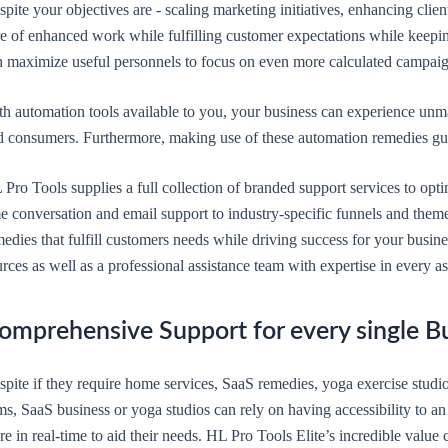
pite your objectives are - scaling marketing initiatives, enhancing clien
re of enhanced work while fulfilling customer expectations while keepi
n maximize useful personnels to focus on even more calculated campaig
th automation tools available to you, your business can experience u
d consumers. Furthermore, making use of these automation remedies guar
 Pro Tools supplies a full collection of branded support services to op
e conversation and email support to industry-specific funnels and theme 
edies that fulfill customers needs while driving success for your busin
rces as well as a professional assistance team with expertise in every 
omprehensive Support for every single B
spite if they require home services, SaaS remedies, yoga exercise studi
ms, SaaS business or yoga studios can rely on having accessibility to a
re in real-time to aid their needs. HL Pro Tools Elite’s incredible valu