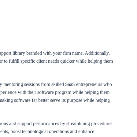
upport library branded with your firm name. Additionally,
r to fulfill specific client needs quicker while helping them
ly mentoring sessions from skilled SaaS entrepreneurs who
 experience with their software program while helping them
making software far better serve its purpose while helping
ions and support performances by streamlining procedures
ments, boost technological operations and enhance