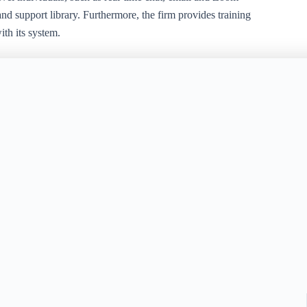
nd support library. Furthermore, the firm provides training
th its system.