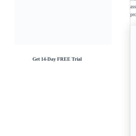
ass
pr
Get 14-Day FREE Trial