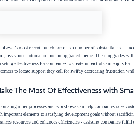
ghLevel’s most recent launch presents a number of substantial assistan
el, assistance automation and an upgraded theme. These upgrades will ce
keting effectiveness for companies to create impactful campaigns for thei
tomers to locate support they call for swiftly decreasing frustration wh
ake The Most Of Effectiveness with Sma
tomating inner processes and workflows can help companies raise cust
h important elements to satisfying development goals without sacrificin
ances resources and enhances efficiencies - assisting companies fulfill 