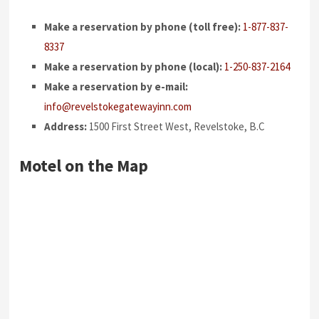
Make a reservation by phone (toll free):
1-877-837-
8337
Make a reservation by phone (local):
1-250-837-2164
Make a reservation by e-mail:
info@revelstokegatewayinn.com
Address:
1500 First Street West, Revelstoke, B.C
Motel on the Map