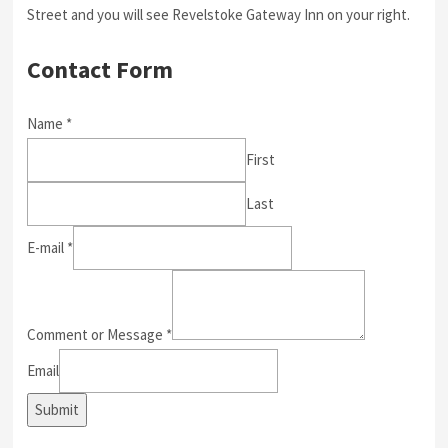
Street and you will see Revelstoke Gateway Inn on your right.
Contact Form
Name
*
First
Last
E-mail
*
Comment or Message
*
Email
Submit