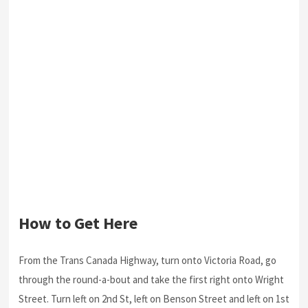
How to Get Here
From the Trans Canada Highway, turn onto Victoria Road, go
through the round-a-bout and take the first right onto Wright
Street. Turn left on 2nd St, left on Benson Street and left on 1st