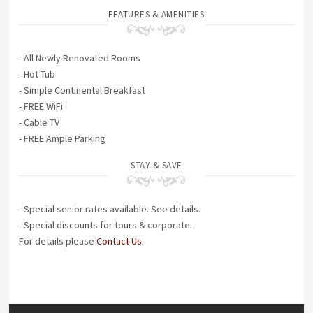
FEATURES & AMENITIES
- All Newly Renovated Rooms
- Hot Tub
- Simple Continental Breakfast
- FREE WiFi
- Cable TV
- FREE Ample Parking
STAY & SAVE
- Special senior rates available. See details.
- Special discounts for tours & corporate.
For details please
Contact Us
.