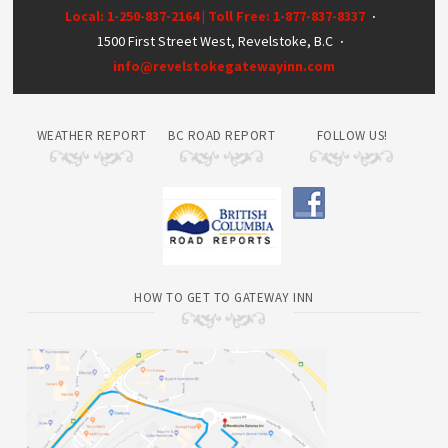
Local: 1-250-837-2164 | Toll Free: 1-877-837-8337
·
1500 First Street West, Revelstoke, B.C
·
info@revelstokegatewayinn.com
WEATHER REPORT
BC ROAD REPORT
FOLLOW US!
HOW TO GET TO GATEWAY INN