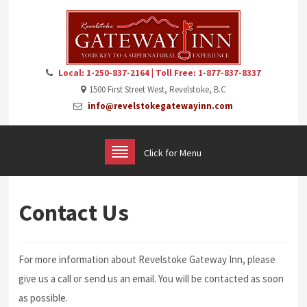
Local: 1-250-837-2164 | Toll Free: 1-877-837-8337
1500 First Street West, Revelstoke, B.C
info@revelstokegatewayinn.com
Click for Menu
Contact Us
For more information about Revelstoke Gateway Inn, please
give us a call or send us an email. You will be contacted as soon
as possible.