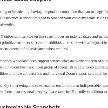
rting or broadening, having a reputable companion that can manage clien
bel assistance services designed to broaden your company while saving 
ustworthy.
Y onboarding service on this system gives an individualized and hands-o
t prioritize customer success. In addition, there’s likewise an adjustabl
ur customers to find assistance when required.
endly’s white-label tech support service takes away the concern of clie
anding your business. Their group of specialists supply video tutorials, 
ition to online conversation and individual Zoom support solutions for t
endly’s marketing and sales enablement tools are an indispensable resou
p clients - an essential property that establishes Extendly in addition to 
ustomizable Snapshots