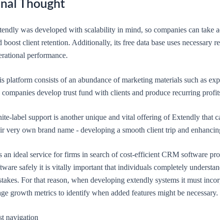
inal Thought
tendly was developed with scalability in mind, so companies can take a
 boost client retention. Additionally, its free data base uses necessary 
erational performance.
is platform consists of an abundance of marketing materials such as exp
 companies develop trust fund with clients and produce recurring profits
te-label support is another unique and vital offering of Extendly that
eir very own brand name - developing a smooth client trip and enhancin
is an ideal service for firms in search of cost-efficient CRM software pro
tware safely it is vitally important that individuals completely underst
takes. For that reason, when developing extendly systems it must incor
age growth metrics to identify when added features might be necessary.
st navigation