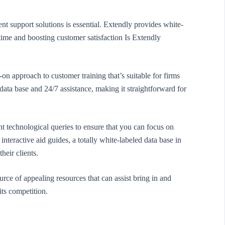
t support solutions is essential. Extendly provides white-
time and boosting customer satisfaction Is Extendly
n approach to customer training that’s suitable for firms
e data base and 24/7 assistance, making it straightforward for
nt technological queries to ensure that you can focus on
interactive aid guides, a totally white-labeled data base in
heir clients.
rce of appealing resources that can assist bring in and
its competition.