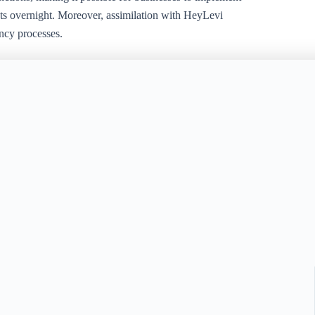
ts overnight. Moreover, assimilation with HeyLevi
ncy processes.