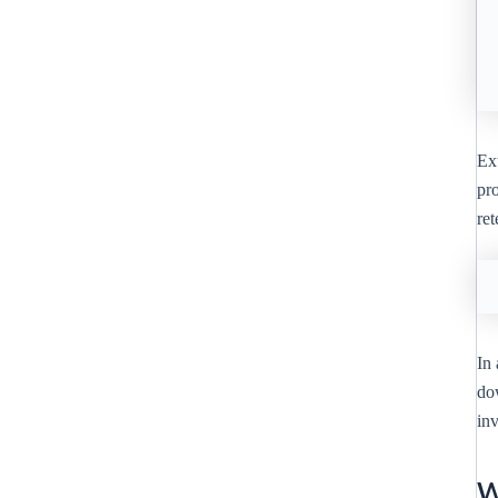
Ext
pro
re
In 
do
inv
W