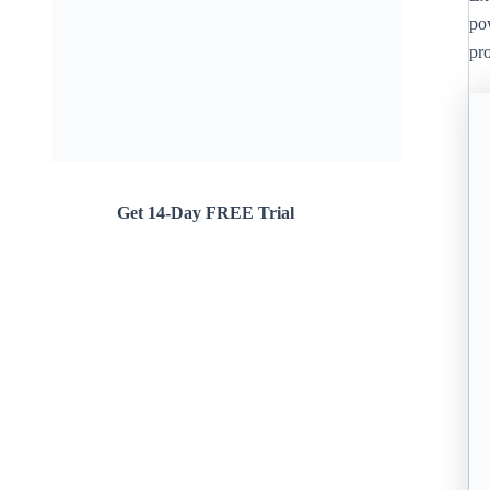
po
pr
Get 14-Day FREE Trial