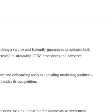
king a service and Extendly guarantees to optimize both
ce created to streamline CRM procedures and conserve
ort and onboarding tools to appealing marketing products -
besides its competition.
nctions, making it possible for businesses to implement