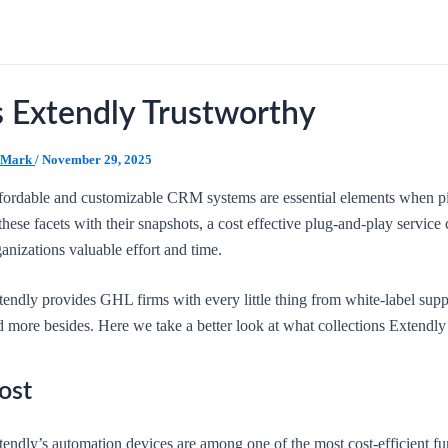
s Extendly Trustworthy
Mark
/
November 29, 2025
fordable and customizable CRM systems are essential elements when pic
these facets with their snapshots, a cost effective plug-and-play servi
anizations valuable effort and time.
tendly provides GHL firms with every little thing from white-label supp
 more besides. Here we take a better look at what collections Extendly 
ost
endly’s automation devices are among one of the most cost-efficient fu