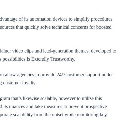
dvantage of its automation devices to simplify procedures
resources that quickly solve technical concerns for boosted
lainer video clips and lead-generation themes, developed to
 possibilities Is Extendly Trustworthy.
 can allow agencies to provide 24/7 customer support under
g customer loyalty.
gram that’s likewise scalable, however to utilize this
and its nuances and take measures to prevent prospective
porate scalability from the outset while monitoring key