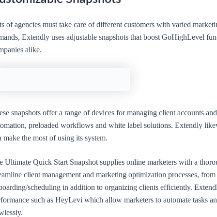
ts of agencies must take care of different customers with varied market
mands, Extendly uses adjustable snapshots that boost GoHighLevel func
mpanies alike.
ese snapshots offer a range of devices for managing client accounts and
tomation, preloaded workflows and white label solutions. Extendly like
n make the most of using its system.
e Ultimate Quick Start Snapshot supplies online marketers with a thor
reamline client management and marketing optimization processes, from 
oarding/scheduling in addition to organizing clients efficiently. Extend
rformance such as HeyLevi which allow marketers to automate tasks an
wlessly.