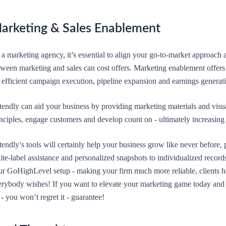
arketing & Sales Enablement
a marketing agency, it’s essential to align your go-to-market approach 
tween marketing and sales can cost offers. Marketing enablement offers 
 efficient campaign execution, pipeline expansion and earnings generat
endly can aid your business by providing marketing materials and visual
inciples, engage customers and develop count on - ultimately increasing
endly’s tools will certainly help your business grow like never before, 
te-label assistance and personalized snapshots to individualized recor
ur GoHighLevel setup - making your firm much more reliable, clients h
erybody wishes! If you want to elevate your marketing game today and s
 - you won’t regret it - guarantee!