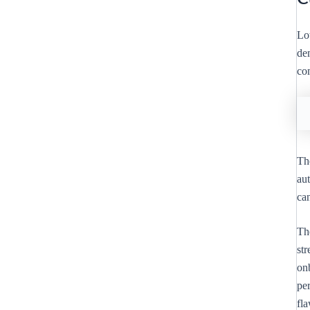
Lo
de
co
Th
au
ca
Th
st
onb
pe
fla