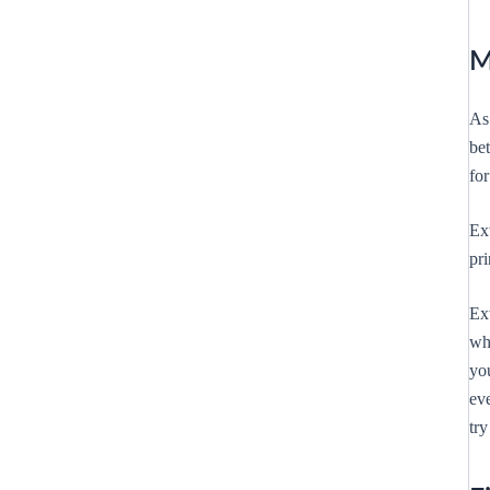
M
As 
be
for
Ext
pr
Ext
whi
yo
ev
try