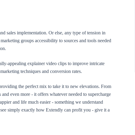
and sales implementation. Or else, any type of tension in
marketing groups accessibility to sources and tools needed
ion.
ly-appealing explainer video clips to improve intricate
 marketing techniques and conversion rates.
providing the perfect mix to take it to new elevations. From
ds and even more - it offers whatever needed to supercharge
appier and life much easier - something we understand
ee simply exactly how Extendly can profit you - give it a