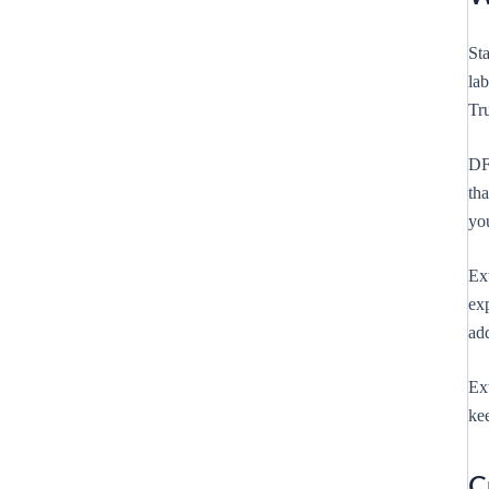
Sta
la
Tr
DF
tha
yo
Ext
exp
add
Ext
kee
C