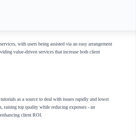
 services, with users being assisted via an easy arrangement
viding value-driven services that increase both client
utorials as a source to deal with issues rapidly and lower
raising top quality while reducing expenses - an
e enhancing client ROI.