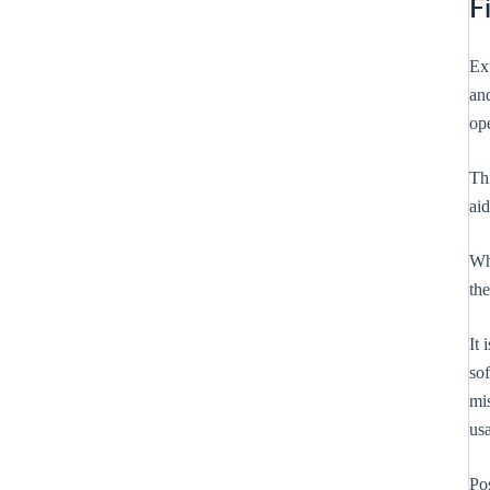
F
Ex
and
op
Th
aid
Whi
th
It 
sof
mis
us
Po