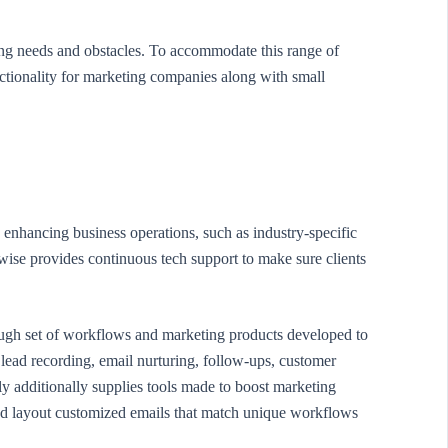
ing needs and obstacles. To accommodate this range of
tionality for marketing companies along with small
 enhancing business operations, such as industry-specific
wise provides continuous tech support to make sure clients
ough set of workflows and marketing products developed to
lead recording, email nurturing, follow-ups, customer
ly additionally supplies tools made to boost marketing
d layout customized emails that match unique workflows