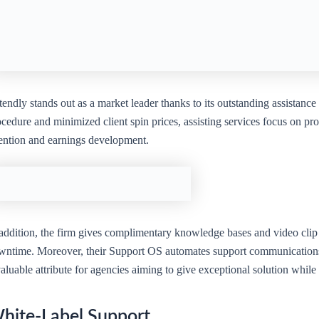
endly stands out as a market leader thanks to its outstanding assistance
cedure and minimized client spin prices, assisting services focus on pro
tention and earnings development.
addition, the firm gives complimentary knowledge bases and video clip t
wntime. Moreover, their Support OS automates support communications, 
aluable attribute for agencies aiming to give exceptional solution whil
hite-Label Support