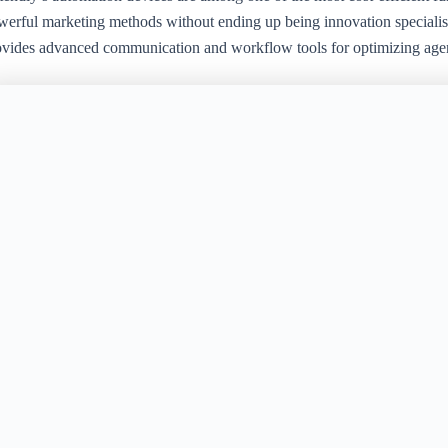
werful marketing methods without ending up being innovation specialis
ovides advanced communication and workflow tools for optimizing age