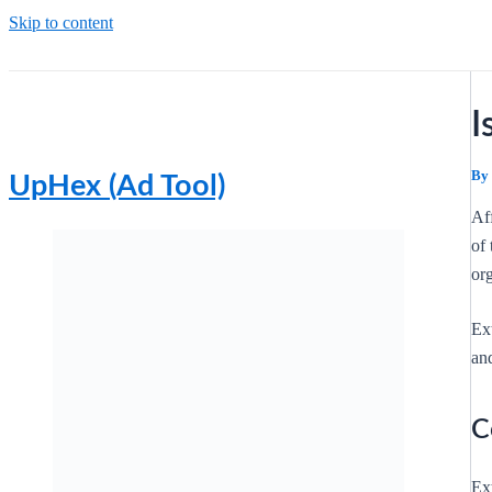
Skip to content
I
By
UpHex (Ad Tool)
Af
of 
org
Ex
and
C
Ext