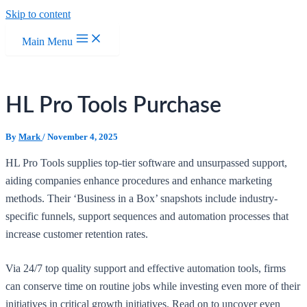
Skip to content
Main Menu
HL Pro Tools Purchase
By
Mark
/
November 4, 2025
HL Pro Tools supplies top-tier software and unsurpassed support,
aiding companies enhance procedures and enhance marketing
methods. Their ‘Business in a Box’ snapshots include industry-
specific funnels, support sequences and automation processes that
increase customer retention rates.
Via 24/7 top quality support and effective automation tools, firms
can conserve time on routine jobs while investing even more of their
initiatives in critical growth initiatives. Read on to uncover even