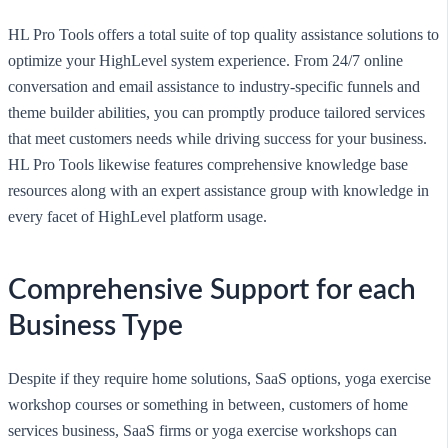
HL Pro Tools offers a total suite of top quality assistance solutions to
optimize your HighLevel system experience. From 24/7 online
conversation and email assistance to industry-specific funnels and
theme builder abilities, you can promptly produce tailored services
that meet customers needs while driving success for your business.
HL Pro Tools likewise features comprehensive knowledge base
resources along with an expert assistance group with knowledge in
every facet of HighLevel platform usage.
Comprehensive Support for each
Business Type
Despite if they require home solutions, SaaS options, yoga exercise
workshop courses or something in between, customers of home
services business, SaaS firms or yoga exercise workshops can