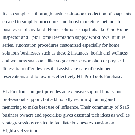
It also supplies a thorough business-in-a-box collection of snapshots
created to simplify procedures and boost marketing methods for
businesses of any kind. Home solutions snapshots like Epic Home
Inspector and Epic Home Restoration supply workflows, nurture
series, automation procedures customized especially for home
solutions businesses such as these 2 instances; health and wellness
and wellness snapshots like yoga exercise workshop or physical
fitness train offer devices that assist take care of customer
reservations and follow ups effectively HL Pro Tools Purchase.
HL Pro Tools not just provides an extensive support library and
professional support, but additionally recurring training and
mentoring to make best use of influence. Their community of SaaS
business owners and specialists gives essential tech ideas as well as
strategy sessions created to facilitate business expansion on
HighLevel system.