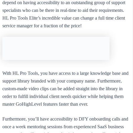
depend on having accessibility to an outstanding group of support
specialists who can be there in real-time to aid their requirements.
HL Pro Tools Elite’s incredible value can change a full time client
service manager for a fraction of the price!
With HL Pro Tools, you have access to a large knowledge base and
support library branded with your company name. Furthermore,
custom-made video clips can be added straight into the library in
order to fulfill individual client needs quicker while helping them
master GoHighLevel features faster than ever.
Furthermore, you’ll have accessibility to DFY onboarding calls and
once a week mentoring sessions from experienced SaaS business