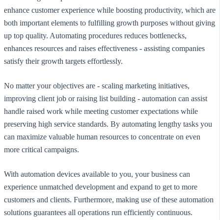
enhance customer experience while boosting productivity, which are
both important elements to fulfilling growth purposes without giving
up top quality. Automating procedures reduces bottlenecks,
enhances resources and raises effectiveness - assisting companies
satisfy their growth targets effortlessly.
No matter your objectives are - scaling marketing initiatives,
improving client job or raising list building - automation can assist
handle raised work while meeting customer expectations while
preserving high service standards. By automating lengthy tasks you
can maximize valuable human resources to concentrate on even
more critical campaigns.
With automation devices available to you, your business can
experience unmatched development and expand to get to more
customers and clients. Furthermore, making use of these automation
solutions guarantees all operations run efficiently continuous.