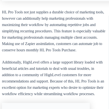
HL Pro Tools not just supplies a durable choice of marketing tools,
however can additionally help marketing professionals with
maximizing their workflow by automating repetitive jobs and
simplifying recurring procedures. This feature is especially valuable
for marketing professionals managing multiple client accounts.
Making use of Zapier assimilation, customers can automate job to
conserve hours monthly HL Pro Tools Purchase.
Additionally, HighLevel offers a large support library loaded with
beneficial articles and tutorials to deal with usual troubles, in
addition to a community of HighLevel customers for more
recommendations and support. Because of this, HL Pro Tools is an
excellent option for marketing experts who desire to optimize their
workflow efficiency while streamlining workflow processes.