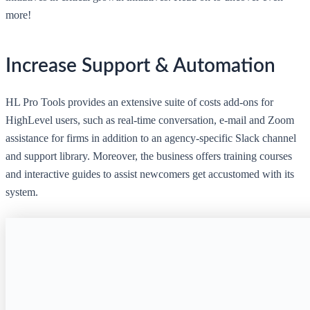
more!
Increase Support & Automation
HL Pro Tools provides an extensive suite of costs add-ons for
HighLevel users, such as real-time conversation, e-mail and Zoom
assistance for firms in addition to an agency-specific Slack channel
and support library. Moreover, the business offers training courses
and interactive guides to assist newcomers get accustomed with its
system.