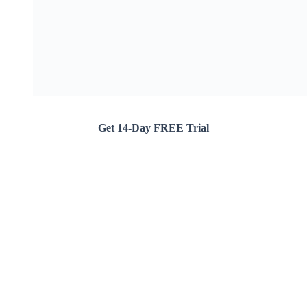
Get 14-Day FREE Trial