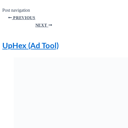
Post navigation
PREVIOUS
NEXT
UpHex (Ad Tool)