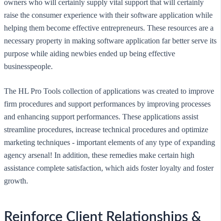
owners who will certainly supply vital support that will certainly
raise the consumer experience with their software application while
helping them become effective entrepreneurs. These resources are a
necessary property in making software application far better serve its
purpose while aiding newbies ended up being effective
businesspeople.
The HL Pro Tools collection of applications was created to improve
firm procedures and support performances by improving processes
and enhancing support performances. These applications assist
streamline procedures, increase technical procedures and optimize
marketing techniques - important elements of any type of expanding
agency arsenal! In addition, these remedies make certain high
assistance complete satisfaction, which aids foster loyalty and foster
growth.
Reinforce Client Relationships &