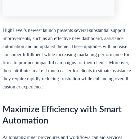
HighLevel’s newest launch presents several substantial support
improvements, such as an effective new dashboard, assistance
automation and an updated theme. These upgrades will increase
consumer fulfillment while increasing marketing performance for
firms to produce impactful campaigns for their clients. Moreover,
these attributes make it much easier for clients to situate assistance
they require rapidly reducing frustration while enhancing overall
customer experience.
Maximize Efficiency with Smart
Automation
Automating inner procedures and workflows can aid services