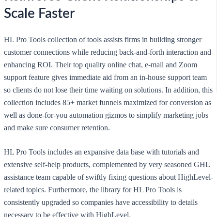
Scale Faster
HL Pro Tools collection of tools assists firms in building stronger
customer connections while reducing back-and-forth interaction and
enhancing ROI. Their top quality online chat, e-mail and Zoom
support feature gives immediate aid from an in-house support team
so clients do not lose their time waiting on solutions. In addition, this
collection includes 85+ market funnels maximized for conversion as
well as done-for-you automation gizmos to simplify marketing jobs
and make sure consumer retention.
HL Pro Tools includes an expansive data base with tutorials and
extensive self-help products, complemented by very seasoned GHL
assistance team capable of swiftly fixing questions about HighLevel-
related topics. Furthermore, the library for HL Pro Tools is
consistently upgraded so companies have accessibility to details
necessary to be effective with HighLevel.