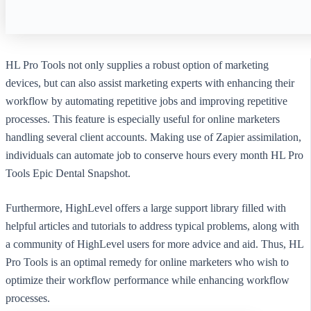
HL Pro Tools not only supplies a robust option of marketing
devices, but can also assist marketing experts with enhancing their
workflow by automating repetitive jobs and improving repetitive
processes. This feature is especially useful for online marketers
handling several client accounts. Making use of Zapier assimilation,
individuals can automate job to conserve hours every month HL Pro
Tools Epic Dental Snapshot.
Furthermore, HighLevel offers a large support library filled with
helpful articles and tutorials to address typical problems, along with
a community of HighLevel users for more advice and aid. Thus, HL
Pro Tools is an optimal remedy for online marketers who wish to
optimize their workflow performance while enhancing workflow
processes.