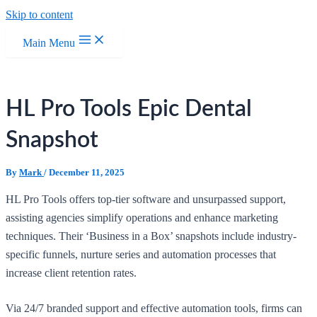
Skip to content
Main Menu
HL Pro Tools Epic Dental
Snapshot
By
Mark
/
December 11, 2025
HL Pro Tools offers top-tier software and unsurpassed support,
assisting agencies simplify operations and enhance marketing
techniques. Their ‘Business in a Box’ snapshots include industry-
specific funnels, nurture series and automation processes that
increase client retention rates.
Via 24/7 branded support and effective automation tools, firms can