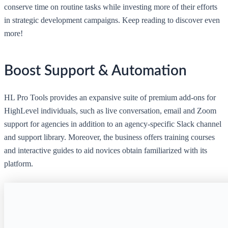
conserve time on routine tasks while investing more of their efforts
in strategic development campaigns. Keep reading to discover even
more!
Boost Support & Automation
HL Pro Tools provides an expansive suite of premium add-ons for
HighLevel individuals, such as live conversation, email and Zoom
support for agencies in addition to an agency-specific Slack channel
and support library. Moreover, the business offers training courses
and interactive guides to aid novices obtain familiarized with its
platform.