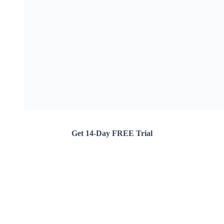
Get 14-Day FREE Trial