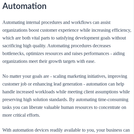
Automation
Automating internal procedures and workflows can assist
organizations boost customer experience while increasing efficiency,
which are both vital parts to satisfying development goals without
sacrificing high quality. Automating procedures decreases
bottlenecks, optimizes resources and raises performances - aiding
organizations meet their growth targets with ease.
No matter your goals are - scaling marketing initiatives, improving
customer job or enhancing lead generation - automation can help
handle increased workloads while meeting client assumptions while
preserving high solution standards. By automating time-consuming
tasks you can liberate valuable human resources to concentrate on
more critical efforts.
With automation devices readily available to you, your business can