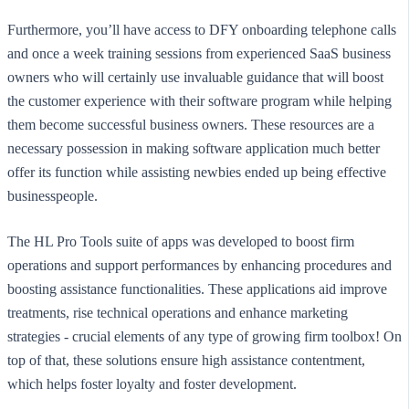
Furthermore, you’ll have access to DFY onboarding telephone calls
and once a week training sessions from experienced SaaS business
owners who will certainly use invaluable guidance that will boost
the customer experience with their software program while helping
them become successful business owners. These resources are a
necessary possession in making software application much better
offer its function while assisting newbies ended up being effective
businesspeople.
The HL Pro Tools suite of apps was developed to boost firm
operations and support performances by enhancing procedures and
boosting assistance functionalities. These applications aid improve
treatments, rise technical operations and enhance marketing
strategies - crucial elements of any type of growing firm toolbox! On
top of that, these solutions ensure high assistance contentment,
which helps foster loyalty and foster development.