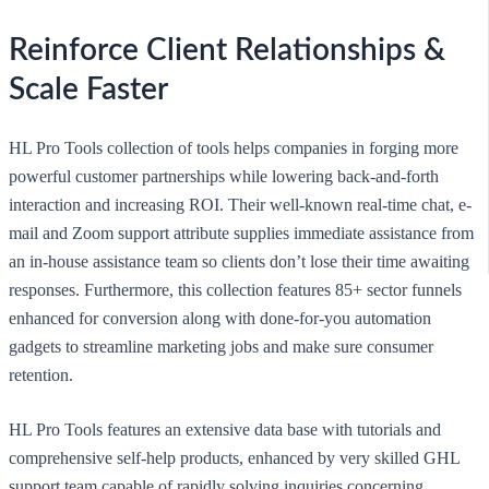
Reinforce Client Relationships &
Scale Faster
HL Pro Tools collection of tools helps companies in forging more
powerful customer partnerships while lowering back-and-forth
interaction and increasing ROI. Their well-known real-time chat, e-
mail and Zoom support attribute supplies immediate assistance from
an in-house assistance team so clients don’t lose their time awaiting
responses. Furthermore, this collection features 85+ sector funnels
enhanced for conversion along with done-for-you automation
gadgets to streamline marketing jobs and make sure consumer
retention.
HL Pro Tools features an extensive data base with tutorials and
comprehensive self-help products, enhanced by very skilled GHL
support team capable of rapidly solving inquiries concerning