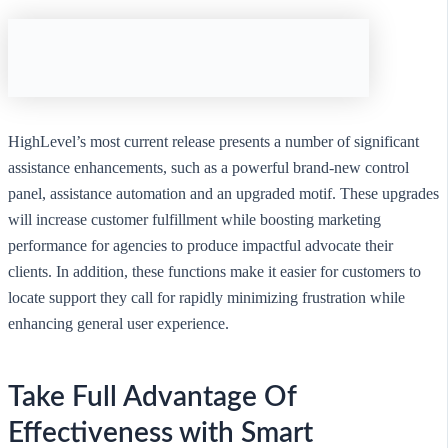
HighLevel’s most current release presents a number of significant
assistance enhancements, such as a powerful brand-new control
panel, assistance automation and an upgraded motif. These upgrades
will increase customer fulfillment while boosting marketing
performance for agencies to produce impactful advocate their
clients. In addition, these functions make it easier for customers to
locate support they call for rapidly minimizing frustration while
enhancing general user experience.
Take Full Advantage Of
Effectiveness with Smart