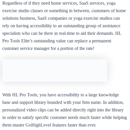
Regardless of if they need home services, SaaS services, yoga
exercise studio classes or something in between, customers of home
solutions business, SaaS companies or yoga exercise studios can
rely on having accessibility to an outstanding group of assistance
specialists who can be there in real-time to aid their demands. HL
Pro Tools Elite’s outstanding value can replace a permanent
customer service manager for a portion of the rate!
With HL Pro Tools, you have accessibility to a large knowledge
base and support library branded with your firm name. In addition,
personalized video clips can be added directly right into the library
in order to satisfy specific customer needs much faster while helping
them master GoHighLevel features faster than ever.