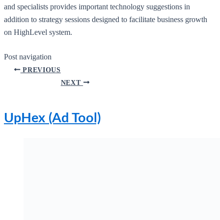
and specialists provides important technology suggestions in
addition to strategy sessions designed to facilitate business growth
on HighLevel system.
Post navigation
PREVIOUS
NEXT
UpHex (Ad Tool)