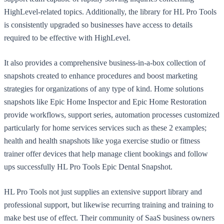
HighLevel-related topics. Additionally, the library for HL Pro Tools
is consistently upgraded so businesses have access to details
required to be effective with HighLevel.
It also provides a comprehensive business-in-a-box collection of
snapshots created to enhance procedures and boost marketing
strategies for organizations of any type of kind. Home solutions
snapshots like Epic Home Inspector and Epic Home Restoration
provide workflows, support series, automation processes customized
particularly for home services services such as these 2 examples;
health and health snapshots like yoga exercise studio or fitness
trainer offer devices that help manage client bookings and follow
ups successfully HL Pro Tools Epic Dental Snapshot.
HL Pro Tools not just supplies an extensive support library and
professional support, but likewise recurring training and training to
make best use of effect. Their community of SaaS business owners