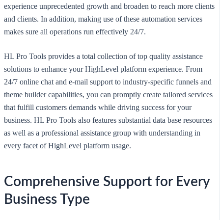
experience unprecedented growth and broaden to reach more clients
and clients. In addition, making use of these automation services
makes sure all operations run effectively 24/7.
HL Pro Tools provides a total collection of top quality assistance
solutions to enhance your HighLevel platform experience. From
24/7 online chat and e-mail support to industry-specific funnels and
theme builder capabilities, you can promptly create tailored services
that fulfill customers demands while driving success for your
business. HL Pro Tools also features substantial data base resources
as well as a professional assistance group with understanding in
every facet of HighLevel platform usage.
Comprehensive Support for Every
Business Type