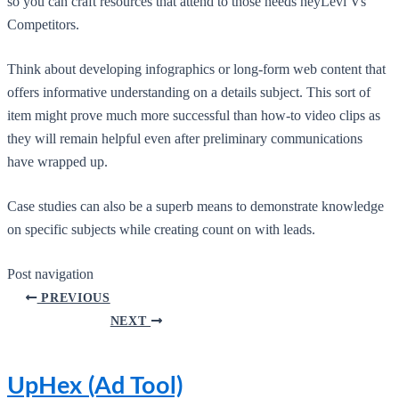
so you can craft resources that attend to those needs heyLevi Vs
Competitors.
Think about developing infographics or long-form web content that
offers informative understanding on a details subject. This sort of
item might prove much more successful than how-to video clips as
they will remain helpful even after preliminary communications
have wrapped up.
Case studies can also be a superb means to demonstrate knowledge
on specific subjects while creating count on with leads.
Post navigation
PREVIOUS
NEXT
UpHex (Ad Tool)