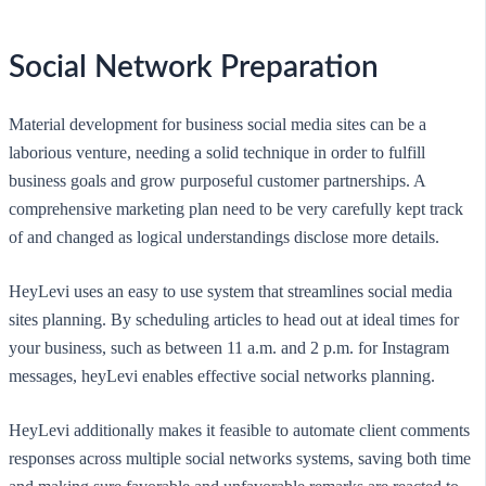
Social Network Preparation
Material development for business social media sites can be a
laborious venture, needing a solid technique in order to fulfill
business goals and grow purposeful customer partnerships. A
comprehensive marketing plan need to be very carefully kept track
of and changed as logical understandings disclose more details.
HeyLevi uses an easy to use system that streamlines social media
sites planning. By scheduling articles to head out at ideal times for
your business, such as between 11 a.m. and 2 p.m. for Instagram
messages, heyLevi enables effective social networks planning.
HeyLevi additionally makes it feasible to automate client comments
responses across multiple social networks systems, saving both time