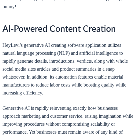
bunny!
AI-Powered Content Creation
HeyLevi’s generative AI creating software application utilizes
natural language processing (NLP) and artificial intelligence to
rapidly generate details, introductions, verdicts, along with whole
social media sites articles and product summaries in a snap
whatsoever. In addition, its automation features enable material
manufacturers to reduce labor costs while boosting quality while
increasing efficiency.
Generative AI is rapidly reinventing exactly how businesses
approach marketing and customer service, raising imagination while
improving procedures without compromising scalability or
performance. Yet businesses must remain aware of any kind of