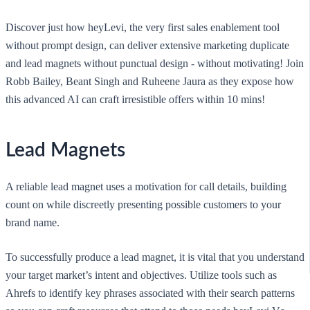
Discover just how heyLevi, the very first sales enablement tool
without prompt design, can deliver extensive marketing duplicate
and lead magnets without punctual design - without motivating! Join
Robb Bailey, Beant Singh and Ruheene Jaura as they expose how
this advanced AI can craft irresistible offers within 10 mins!
Lead Magnets
A reliable lead magnet uses a motivation for call details, building
count on while discreetly presenting possible customers to your
brand name.
To successfully produce a lead magnet, it is vital that you understand
your target market’s intent and objectives. Utilize tools such as
Ahrefs to identify key phrases associated with their search patterns