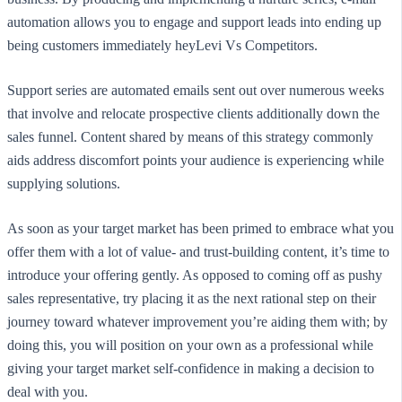
automation allows you to engage and support leads into ending up
being customers immediately heyLevi Vs Competitors.
Support series are automated emails sent out over numerous weeks
that involve and relocate prospective clients additionally down the
sales funnel. Content shared by means of this strategy commonly
aids address discomfort points your audience is experiencing while
supplying solutions.
As soon as your target market has been primed to embrace what you
offer them with a lot of value- and trust-building content, it’s time to
introduce your offering gently. As opposed to coming off as pushy
sales representative, try placing it as the next rational step on their
journey toward whatever improvement you’re aiding them with; by
doing this, you will position on your own as a professional while
giving your target market self-confidence in making a decision to
deal with you.