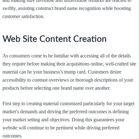
and making sure favorable and unfavorable remarks are reacted to
swiftly, assisting construct brand name recognition while boosting
customer satisfaction.
Web Site Content Creation
As consumers come to be familiar with accessing all of the details
they require before making their acquisitions online, well-crafted site
material can be your business’s trump card. Customers desire
accessibility to contrast overviews or thorough descriptions of your
products before selecting one brand name over another.
First step to creating material customized particularly for your target
market’s demands and driving the preferred outcomes is defining
your market setting and objectives. Doing this guarantees your
website will continue to be pertinent while driving preferred
outcomes.