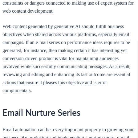
constraints or dangers connected to making use of expert system for
web content development.
Web content generated by generative AI should fulfill business
objectives when shared across various platforms, especially email
campaigns. If an e-mail series on performance ideas requires to be
generated, for instance, then making certain it has interesting yet
conversion-driven product is vital for maintaining audiences
involved while successfully communicating messages. As a result,
reviewing and editing and enhancing its last outcome are essential
actions that ensure it pleases this objective and is error
complimentary.
Email Nurture Series
Email automation can be a very important property to growing your
business. By producing and implementing a nurture series, e-mail