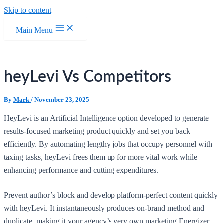
Skip to content
Main Menu
heyLevi Vs Competitors
By
Mark
/
November 23, 2025
HeyLevi is an Artificial Intelligence option developed to generate
results-focused marketing product quickly and set you back
efficiently. By automating lengthy jobs that occupy personnel with
taxing tasks, heyLevi frees them up for more vital work while
enhancing performance and cutting expenditures.
Prevent author’s block and develop platform-perfect content quickly
with heyLevi. It instantaneously produces on-brand method and
duplicate, making it your agency’s very own marketing Energizer