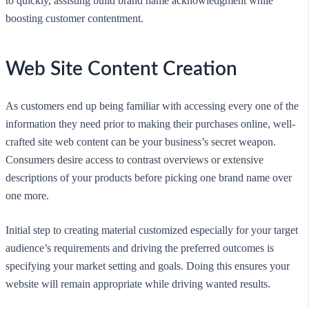
to quickly, assisting build brand name acknowledgment while
boosting customer contentment.
Web Site Content Creation
As customers end up being familiar with accessing every one of the
information they need prior to making their purchases online, well-
crafted site web content can be your business’s secret weapon.
Consumers desire access to contrast overviews or extensive
descriptions of your products before picking one brand name over
one more.
Initial step to creating material customized especially for your target
audience’s requirements and driving the preferred outcomes is
specifying your market setting and goals. Doing this ensures your
website will remain appropriate while driving wanted results.