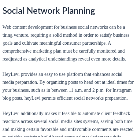
Social Network Planning
Web content development for business social networks can be a
tiring venture, requiring a solid method in order to satisfy business
goals and cultivate meaningful consumer partnerships. A
comprehensive marketing plan must be carefully monitored and
readjusted as analytical understandings reveal even more details.
HeyLevi provides an easy to use platform that enhances social
media preparation. By organizing posts to head out at ideal times for
your business, such as in between 11 a.m. and 2 p.m. for Instagram
blog posts, heyLevi permits efficient social networks preparation.
HeyLevi additionally makes it feasible to automate client feedback
reactions across several social media sites systems, saving both time
and making certain favorable and unfavorable comments are reacted