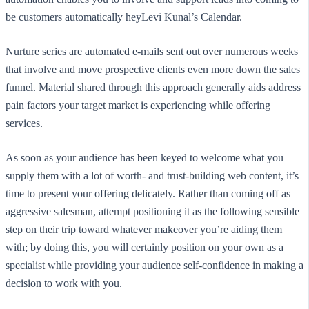
be customers automatically heyLevi Kunal’s Calendar.
Nurture series are automated e-mails sent out over numerous weeks
that involve and move prospective clients even more down the sales
funnel. Material shared through this approach generally aids address
pain factors your target market is experiencing while offering
services.
As soon as your audience has been keyed to welcome what you
supply them with a lot of worth- and trust-building web content, it’s
time to present your offering delicately. Rather than coming off as
aggressive salesman, attempt positioning it as the following sensible
step on their trip toward whatever makeover you’re aiding them
with; by doing this, you will certainly position on your own as a
specialist while providing your audience self-confidence in making a
decision to work with you.