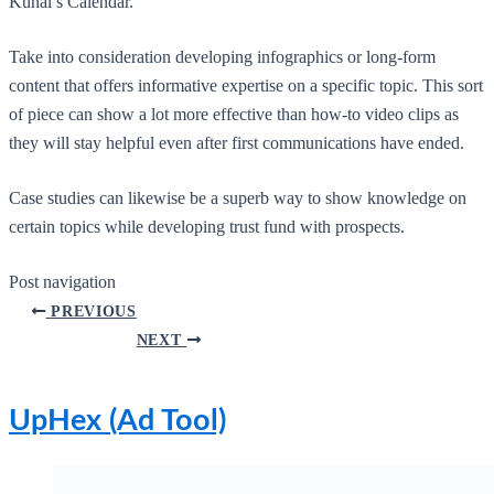
Kunal’s Calendar.
Take into consideration developing infographics or long-form
content that offers informative expertise on a specific topic. This sort
of piece can show a lot more effective than how-to video clips as
they will stay helpful even after first communications have ended.
Case studies can likewise be a superb way to show knowledge on
certain topics while developing trust fund with prospects.
Post navigation
PREVIOUS
NEXT
UpHex (Ad Tool)