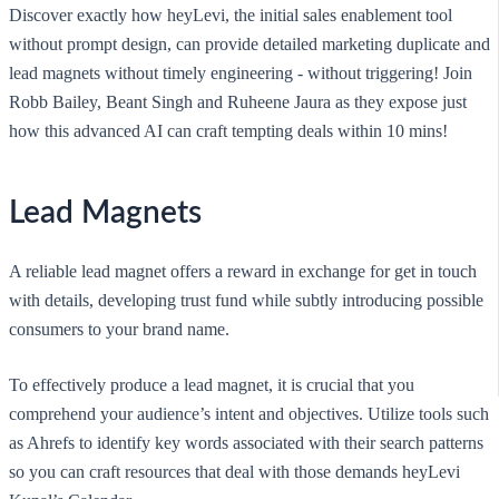
Discover exactly how heyLevi, the initial sales enablement tool
without prompt design, can provide detailed marketing duplicate and
lead magnets without timely engineering - without triggering! Join
Robb Bailey, Beant Singh and Ruheene Jaura as they expose just
how this advanced AI can craft tempting deals within 10 mins!
Lead Magnets
A reliable lead magnet offers a reward in exchange for get in touch
with details, developing trust fund while subtly introducing possible
consumers to your brand name.
To effectively produce a lead magnet, it is crucial that you
comprehend your audience’s intent and objectives. Utilize tools such
as Ahrefs to identify key words associated with their search patterns
so you can craft resources that deal with those demands heyLevi