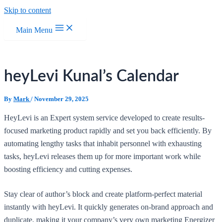
Skip to content
Main Menu
heyLevi Kunal’s Calendar
By
Mark
/
November 29, 2025
HeyLevi is an Expert system service developed to create results-
focused marketing product rapidly and set you back efficiently. By
automating lengthy tasks that inhabit personnel with exhausting
tasks, heyLevi releases them up for more important work while
boosting efficiency and cutting expenses.
Stay clear of author’s block and create platform-perfect material
instantly with heyLevi. It quickly generates on-brand approach and
duplicate, making it your company’s very own marketing Energizer