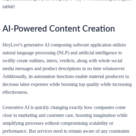
rabbit!
AI-Powered Content Creation
HeyLevi’s generative AI composing software application utilizes
natural language processing (NLP) and artificial intelligence to
swiftly create outlines, intros, verdicts, along with whole social
media messages and product descriptions in no time whatsoever.
Additionally, its automation functions enable material producers to
decrease labor expenses while boosting top quality while increasing
effectiveness.
Generative AI is quickly changing exactly how companies come
close to marketing and customer care, boosting imagination while
simplifying processes without compromising scalability or
performance. But services need to remain aware of any constraints