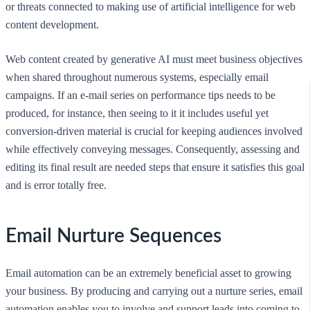
or threats connected to making use of artificial intelligence for web
content development.
Web content created by generative AI must meet business objectives
when shared throughout numerous systems, especially email
campaigns. If an e-mail series on performance tips needs to be
produced, for instance, then seeing to it it includes useful yet
conversion-driven material is crucial for keeping audiences involved
while effectively conveying messages. Consequently, assessing and
editing its final result are needed steps that ensure it satisfies this goal
and is error totally free.
Email Nurture Sequences
Email automation can be an extremely beneficial asset to growing
your business. By producing and carrying out a nurture series, email
automation enables you to involve and support leads into coming to