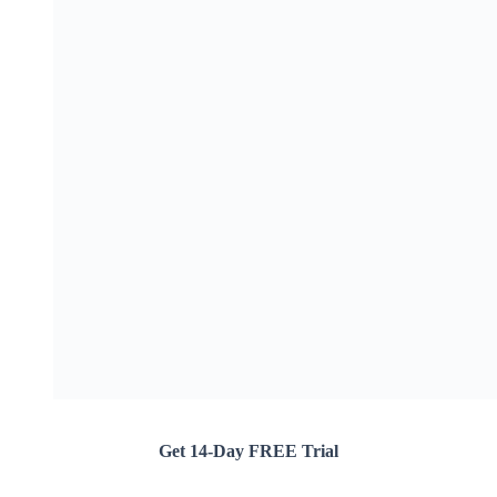
Get 14-Day FREE Trial