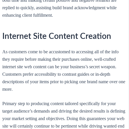
both time and making certain positive and negative remarks are
replied to quickly, assisting build brand acknowledgment while
enhancing client fulfillment.
Internet Site Content Creation
As customers come to be accustomed to accessing all of the info
they require before making their purchases online, well-crafted
internet site web content can be your business’s secret weapon.
Customers prefer accessibility to contrast guides or in-depth
descriptions of your items prior to picking one brand name over one
more.
Primary step to producing content tailored specifically for your
target audience’s demands and driving the desired results is defining
your market setting and objectives. Doing this guarantees your web
site will certainly continue to be pertinent while driving wanted end