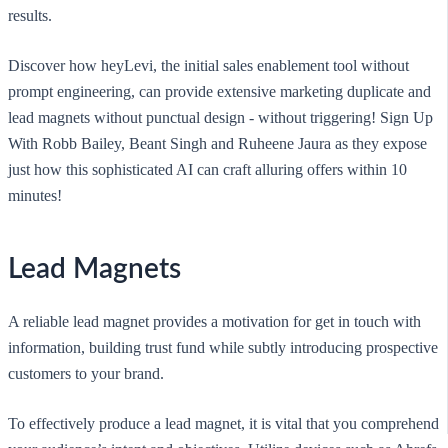
results.
Discover how heyLevi, the initial sales enablement tool without
prompt engineering, can provide extensive marketing duplicate and
lead magnets without punctual design - without triggering! Sign Up
With Robb Bailey, Beant Singh and Ruheene Jaura as they expose
just how this sophisticated AI can craft alluring offers within 10
minutes!
Lead Magnets
A reliable lead magnet provides a motivation for get in touch with
information, building trust fund while subtly introducing prospective
customers to your brand.
To effectively produce a lead magnet, it is vital that you comprehend