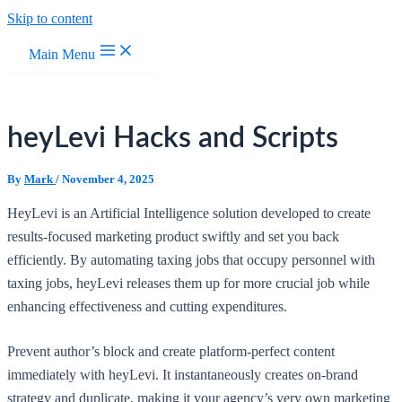
Skip to content
Main Menu
heyLevi Hacks and Scripts
By
Mark
/
November 4, 2025
HeyLevi is an Artificial Intelligence solution developed to create
results-focused marketing product swiftly and set you back
efficiently. By automating taxing jobs that occupy personnel with
taxing jobs, heyLevi releases them up for more crucial job while
enhancing effectiveness and cutting expenditures.
Prevent author’s block and create platform-perfect content
immediately with heyLevi. It instantaneously creates on-brand
strategy and duplicate, making it your agency’s very own marketing