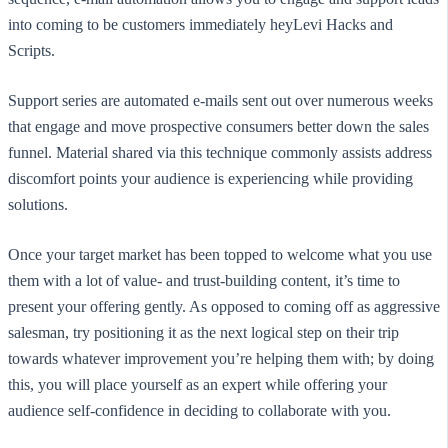
into coming to be customers immediately heyLevi Hacks and
Scripts.
Support series are automated e-mails sent out over numerous weeks
that engage and move prospective consumers better down the sales
funnel. Material shared via this technique commonly assists address
discomfort points your audience is experiencing while providing
solutions.
Once your target market has been topped to welcome what you use
them with a lot of value- and trust-building content, it’s time to
present your offering gently. As opposed to coming off as aggressive
salesman, try positioning it as the next logical step on their trip
towards whatever improvement you’re helping them with; by doing
this, you will place yourself as an expert while offering your
audience self-confidence in deciding to collaborate with you.