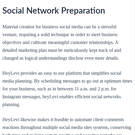
Social Network Preparation
Material creation for business social media can be a stressful
venture, requiring a solid technique in order to meet business
objectives and cultivate meaningful customer relationships. A
detailed marketing plan must be meticulously kept track of and
changed as logical understandings disclose even more details.
HeyLevi provides an easy to use platform that simplifies social
media planning. By scheduling messages to go out at optimum times
for your business, such as in between 11 a.m. and 2 p.m. for
Instagram messages, heyLevi enables efficient social networks
planning.
HeyLevi likewise makes it feasible to automate client comments
reactions throughout multiple social media sites systems, conserving