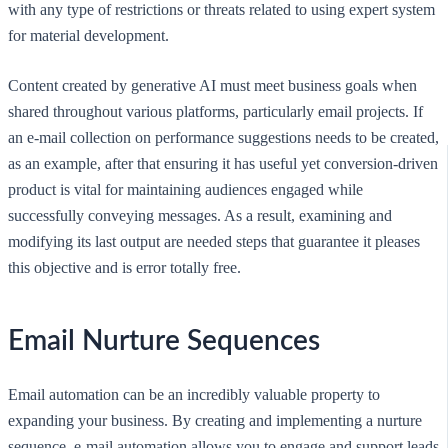
with any type of restrictions or threats related to using expert system
for material development.
Content created by generative AI must meet business goals when
shared throughout various platforms, particularly email projects. If
an e-mail collection on performance suggestions needs to be created,
as an example, after that ensuring it has useful yet conversion-driven
product is vital for maintaining audiences engaged while
successfully conveying messages. As a result, examining and
modifying its last output are needed steps that guarantee it pleases
this objective and is error totally free.
Email Nurture Sequences
Email automation can be an incredibly valuable property to
expanding your business. By creating and implementing a nurture
sequence, e-mail automation allows you to engage and support leads