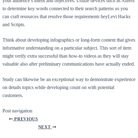
your audience’s intent and objectives. Utilize devices such as Ahrefs
to determine key words connected to their search patterns so you
can craft resources that resolve those requirements heyLevi Hacks
and Scripts.
Think about developing infographics or long-form content that gives
informative understanding on a particular subject. This sort of item
might verify extra successful than how-to videos as they will stay
valuable also after preliminary communications have actually ended.
Study can likewise be an exceptional way to demonstrate experience
on details topics while developing count on with potential
customers.
Post navigation
PREVIOUS
NEXT