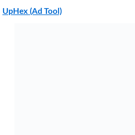
UpHex (Ad Tool)