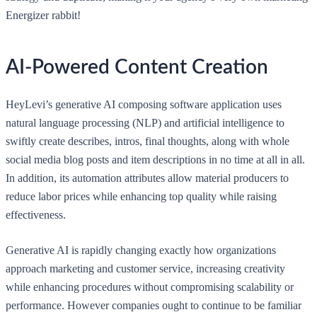
Energizer rabbit!
AI-Powered Content Creation
HeyLevi’s generative AI composing software application uses
natural language processing (NLP) and artificial intelligence to
swiftly create describes, intros, final thoughts, along with whole
social media blog posts and item descriptions in no time at all in all.
In addition, its automation attributes allow material producers to
reduce labor prices while enhancing top quality while raising
effectiveness.
Generative AI is rapidly changing exactly how organizations
approach marketing and customer service, increasing creativity
while enhancing procedures without compromising scalability or
performance. However companies ought to continue to be familiar