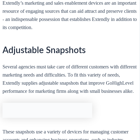
Extendly’s marketing and sales enablement devices are an important
resource of engaging sources that can aid attract and preserve clients
- an indispensable possession that establishes Extendly in addition to
its competition.
Adjustable Snapshots
Several agencies must take care of different customers with different
marketing needs and difficulties. To fit this variety of needs,
Extendly supplies adjustable snapshots that improve GoHighLevel
performance for marketing firms along with small businesses alike.
These snapshots use a variety of devices for managing customer
accounts and enhancing business operations, such as industry-