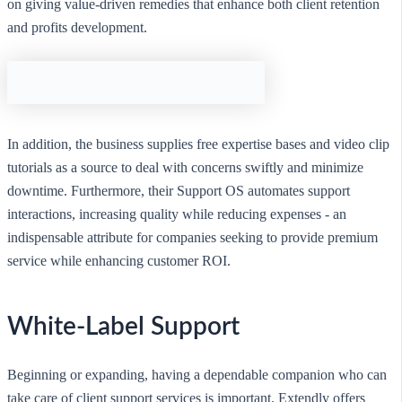
on giving value-driven remedies that enhance both client retention
and profits development.
In addition, the business supplies free expertise bases and video clip
tutorials as a source to deal with concerns swiftly and minimize
downtime. Furthermore, their Support OS automates support
interactions, increasing quality while reducing expenses - an
indispensable attribute for companies seeking to provide premium
service while enhancing customer ROI.
White-Label Support
Beginning or expanding, having a dependable companion who can
take care of client support services is important. Extendly offers