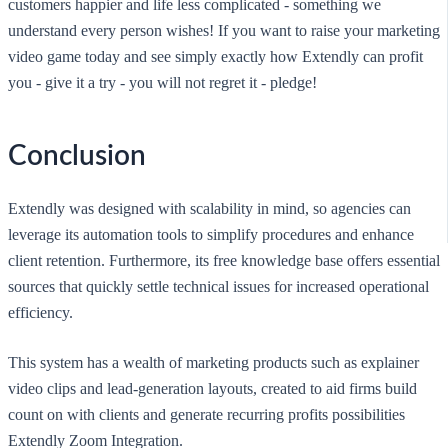
customers happier and life less complicated - something we
understand every person wishes! If you want to raise your marketing
video game today and see simply exactly how Extendly can profit
you - give it a try - you will not regret it - pledge!
Conclusion
Extendly was designed with scalability in mind, so agencies can
leverage its automation tools to simplify procedures and enhance
client retention. Furthermore, its free knowledge base offers essential
sources that quickly settle technical issues for increased operational
efficiency.
This system has a wealth of marketing products such as explainer
video clips and lead-generation layouts, created to aid firms build
count on with clients and generate recurring profits possibilities
Extendly Zoom Integration.