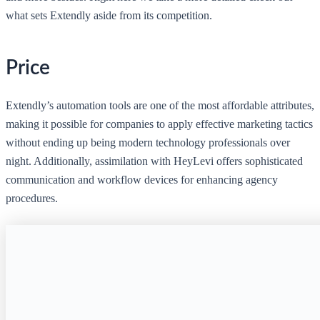
what sets Extendly aside from its competition.
Price
Extendly’s automation tools are one of the most affordable attributes,
making it possible for companies to apply effective marketing tactics
without ending up being modern technology professionals over
night. Additionally, assimilation with HeyLevi offers sophisticated
communication and workflow devices for enhancing agency
procedures.