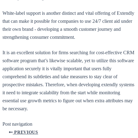
White-label support is another distinct and vital offering of Extendly
that can make it possible for companies to use 24/7 client aid under
their own brand - developing a smooth customer journey and
strengthening consumer commitment.
It is an excellent solution for firms searching for cost-effective CRM
software program that’s likewise scalable, yet to utilize this software
application securely it is vitally important that users fully
comprehend its subtleties and take measures to stay clear of
prospective mistakes. Therefore, when developing extendly systems
it need to integrate scalability from the start while monitoring
essential use growth metrics to figure out when extra attributes may
be necessary.
Post navigation
PREVIOUS