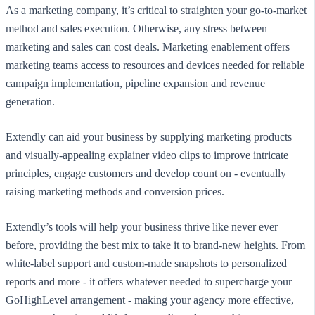
As a marketing company, it’s critical to straighten your go-to-market
method and sales execution. Otherwise, any stress between
marketing and sales can cost deals. Marketing enablement offers
marketing teams access to resources and devices needed for reliable
campaign implementation, pipeline expansion and revenue
generation.
Extendly can aid your business by supplying marketing products
and visually-appealing explainer video clips to improve intricate
principles, engage customers and develop count on - eventually
raising marketing methods and conversion prices.
Extendly’s tools will help your business thrive like never ever
before, providing the best mix to take it to brand-new heights. From
white-label support and custom-made snapshots to personalized
reports and more - it offers whatever needed to supercharge your
GoHighLevel arrangement - making your agency more effective,