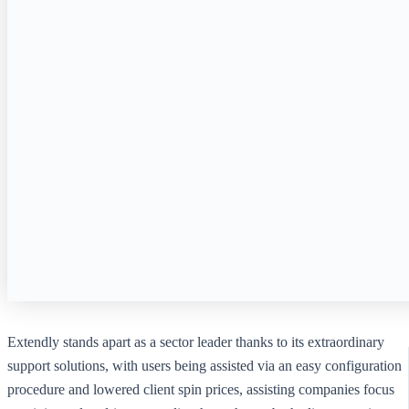
Extendly stands apart as a sector leader thanks to its extraordinary
support solutions, with users being assisted via an easy configuration
procedure and lowered client spin prices, assisting companies focus