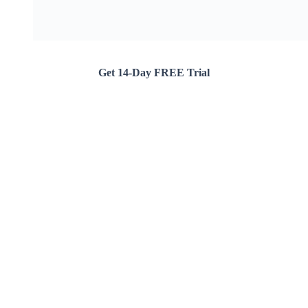
Get 14-Day FREE Trial