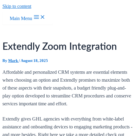
Skip to content
Main Menu
Extendly Zoom Integration
By
Mark
/
August 18, 2025
Affordable and personalized CRM systems are essential elements
when choosing an option and Extendly promises to maximize both
of these aspects with their snapshots, a budget friendly plug-and-
play option developed to streamline CRM procedures and conserve
services important time and effort.
Extendly gives GHL agencies with everything from white-label
assistance and onboarding devices to engaging marketing products -
and more besides. Right here we take a more detailed check out