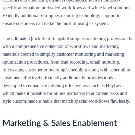
specific automation, preloaded workflows and white label solutions.
Extendly additionally supplies recurring technology support to
ensure customers can make the most of using its system.
The Ultimate Quick Start Snapshot supplies marketing professionals
with a comprehensive collection of workflows and marketing
materials created to simplify customer monitoring and marketing
optimization procedures, from lead recording, email nurturing,
follow-ups, customer onboarding/scheduling along with scheduling
customers effectively. Extendly additionally provides tools
developed to enhance marketing effectiveness such as HeyLevi
which make it possible for online marketers to automate tasks and
style custom-made e-mails that match special workflows flawlessly.
Marketing & Sales Enablement