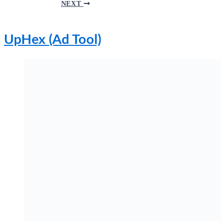
NEXT
UpHex (Ad Tool)