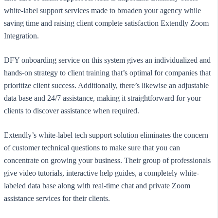
white-label support services made to broaden your agency while
saving time and raising client complete satisfaction Extendly Zoom
Integration.
DFY onboarding service on this system gives an individualized and
hands-on strategy to client training that’s optimal for companies that
prioritize client success. Additionally, there’s likewise an adjustable
data base and 24/7 assistance, making it straightforward for your
clients to discover assistance when required.
Extendly’s white-label tech support solution eliminates the concern
of customer technical questions to make sure that you can
concentrate on growing your business. Their group of professionals
give video tutorials, interactive help guides, a completely white-
labeled data base along with real-time chat and private Zoom
assistance services for their clients.