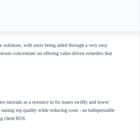
ce solutions, with users being aided through a very easy
esses concentrate on offering value-driven remedies that
 tutorials as a resource to fix issues swiftly and lower
raising top quality while reducing costs - an indispensable
g client ROI.