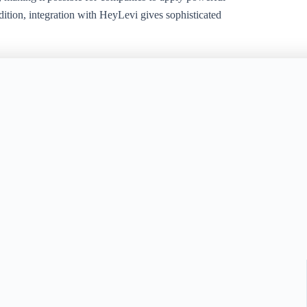
tion, integration with HeyLevi gives sophisticated