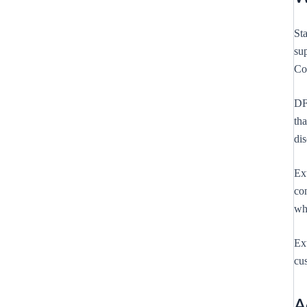
Sta
su
Co
DFY
tha
di
Ext
con
whi
Ext
cus
A