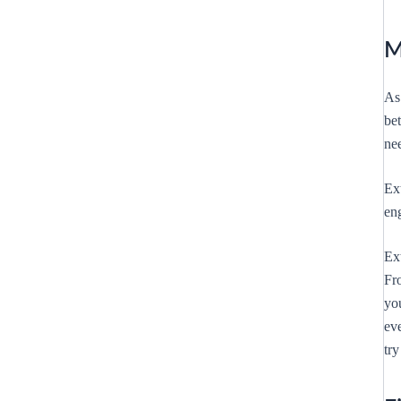
M
As
be
ne
Ext
en
Ext
Fr
yo
ev
try