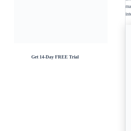
ma
in
Get 14-Day FREE Trial