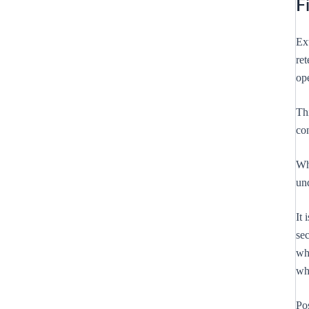
F
Ext
ret
op
Th
co
Whi
und
It 
sec
whe
wh
Po