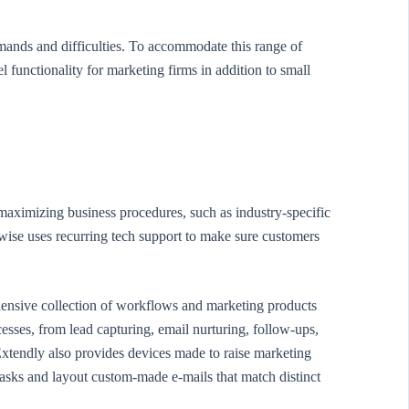
mands and difficulties. To accommodate this range of
functionality for marketing firms in addition to small
 maximizing business procedures, such as industry-specific
ise uses recurring tech support to make sure customers
ensive collection of workflows and marketing products
sses, from lead capturing, email nurturing, follow-ups,
 Extendly also provides devices made to raise marketing
asks and layout custom-made e-mails that match distinct