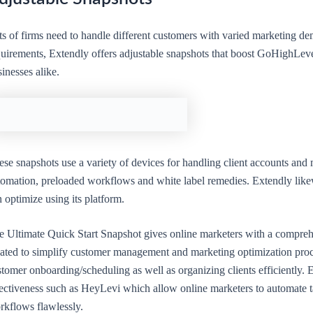
ts of firms need to handle different customers with varied marketing de
uirements, Extendly offers adjustable snapshots that boost GoHighLevel 
inesses alike.
se snapshots use a variety of devices for handling client accounts and
tomation, preloaded workflows and white label remedies. Extendly likew
 optimize using its platform.
e Ultimate Quick Start Snapshot gives online marketers with a compreh
eated to simplify customer management and marketing optimization proce
tomer onboarding/scheduling as well as organizing clients efficiently.
fectiveness such as HeyLevi which allow online marketers to automate t
rkflows flawlessly.