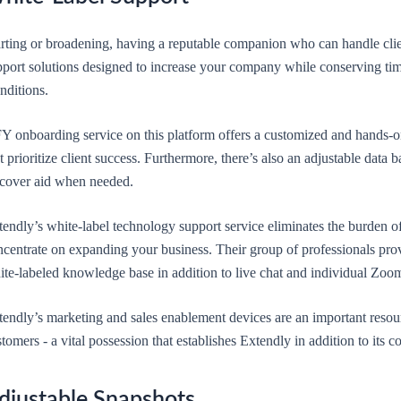
rting or broadening, having a reputable companion who can handle client
pport solutions designed to increase your company while conserving tim
nditions.
 onboarding service on this platform offers a customized and hands-on 
t prioritize client success. Furthermore, there’s also an adjustable data 
scover aid when needed.
endly’s white-label technology support service eliminates the burden of
centrate on expanding your business. Their group of professionals provi
te-labeled knowledge base in addition to live chat and individual Zoom
endly’s marketing and sales enablement devices are an important resourc
tomers - a vital possession that establishes Extendly in addition to its c
djustable Snapshots