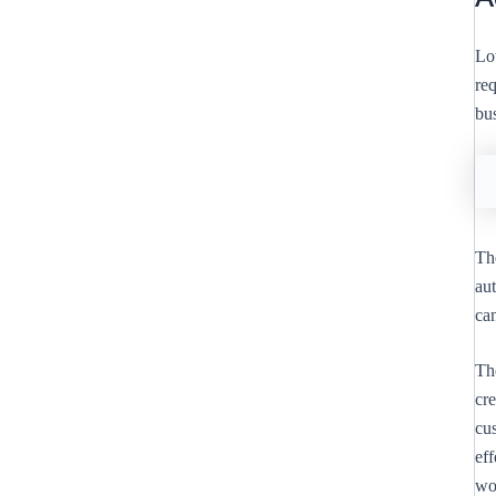
Lo
req
bus
The
au
can
Th
cr
cus
ef
wo