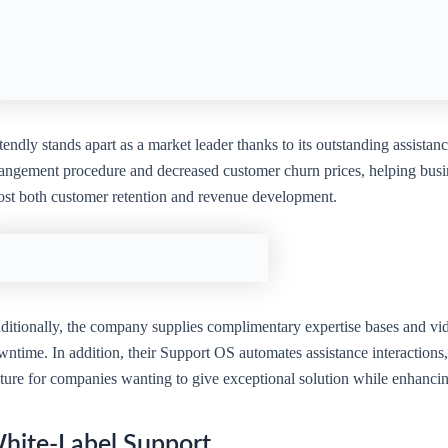
endly stands apart as a market leader thanks to its outstanding assistan
rangement procedure and decreased customer churn prices, helping busin
ost both customer retention and revenue development.
itionally, the company supplies complimentary expertise bases and video
ntime. In addition, their Support OS automates assistance interactions, 
ature for companies wanting to give exceptional solution while enhancin
hite-Label Support