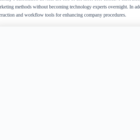
rketing methods without becoming technology experts overnight. In addi
teraction and workflow tools for enhancing company procedures.