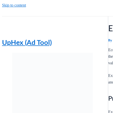
Skip to content
E
By
UpHex (Ad Tool)
Ec
th
val
Ex
and
P
Ext