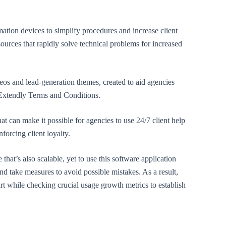
omation devices to simplify procedures and increase client
sources that rapidly solve technical problems for increased
eos and lead-generation themes, created to aid agencies
 Extendly Terms and Conditions.
hat can make it possible for agencies to use 24/7 client help
forcing client loyalty.
that’s also scalable, yet to use this software application
 and take measures to avoid possible mistakes. As a result,
art while checking crucial usage growth metrics to establish