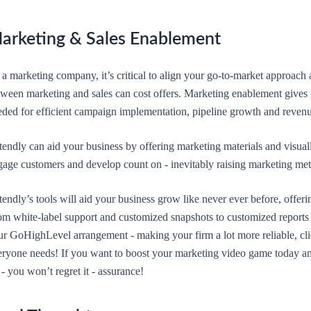
arketing & Sales Enablement
 a marketing company, it’s critical to align your go-to-market approach
tween marketing and sales can cost offers. Marketing enablement gives 
eded for efficient campaign implementation, pipeline growth and revenu
endly can aid your business by offering marketing materials and visuall
gage customers and develop count on - inevitably raising marketing met
endly’s tools will aid your business grow like never ever before, offeri
om white-label support and customized snapshots to customized reports 
ur GoHighLevel arrangement - making your firm a lot more reliable, cli
eryone needs! If you want to boost your marketing video game today and
 - you won’t regret it - assurance!