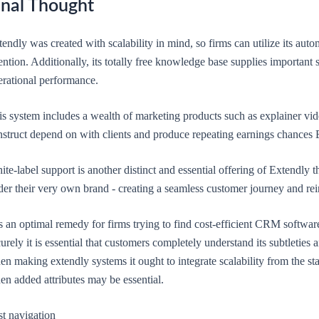
inal Thought
endly was created with scalability in mind, so firms can utilize its aut
ention. Additionally, its totally free knowledge base supplies important 
erational performance.
is system includes a wealth of marketing products such as explainer vid
nstruct depend on with clients and produce repeating earnings chances
te-label support is another distinct and essential offering of Extendly t
er their very own brand - creating a seamless customer journey and rein
is an optimal remedy for firms trying to find cost-efficient CRM software 
urely it is essential that customers completely understand its subtleties
n making extendly systems it ought to integrate scalability from the st
en added attributes may be essential.
st navigation