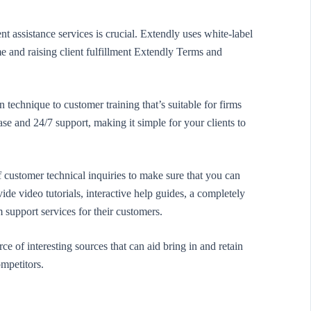
 assistance services is crucial. Extendly uses white-label
e and raising client fulfillment Extendly Terms and
technique to customer training that’s suitable for firms
base and 24/7 support, making it simple for your clients to
 customer technical inquiries to make sure that you can
de video tutorials, interactive help guides, a completely
 support services for their customers.
e of interesting sources that can aid bring in and retain
ompetitors.