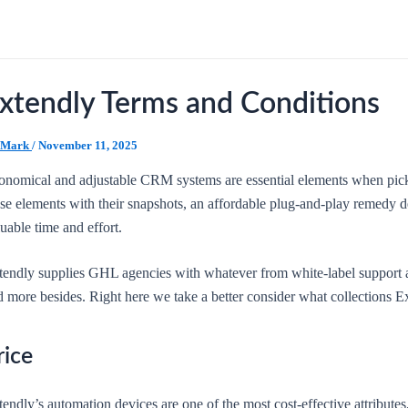
xtendly Terms and Conditions
Mark
/
November 11, 2025
onomical and adjustable CRM systems are essential elements when pick
ese elements with their snapshots, an affordable plug-and-play remedy 
uable time and effort.
tendly supplies GHL agencies with whatever from white-label support a
 more besides. Right here we take a better consider what collections Ex
rice
endly’s automation devices are one of the most cost-effective attribute