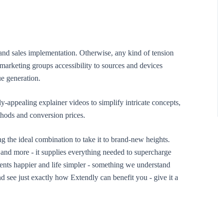
 and sales implementation. Otherwise, any kind of tension
marketing groups accessibility to sources and devices
e generation.
y-appealing explainer videos to simplify intricate concepts,
hods and conversion prices.
ng the ideal combination to take it to brand-new heights.
and more - it supplies everything needed to supercharge
ents happier and life simpler - something we understand
 see just exactly how Extendly can benefit you - give it a