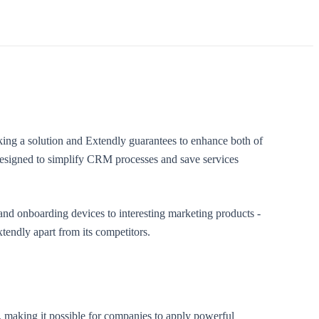
ing a solution and Extendly guarantees to enhance both of
designed to simplify CRM processes and save services
nd onboarding devices to interesting marketing products -
tendly apart from its competitors.
s, making it possible for companies to apply powerful