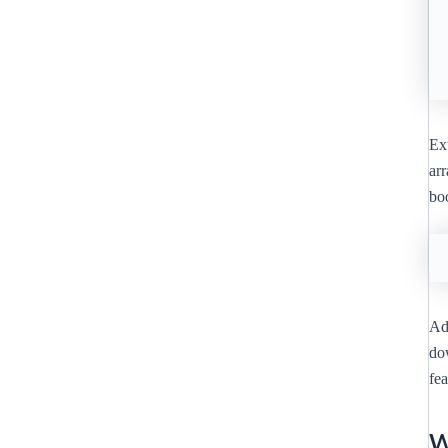
Ext
ar
bo
Add
dow
fe
W