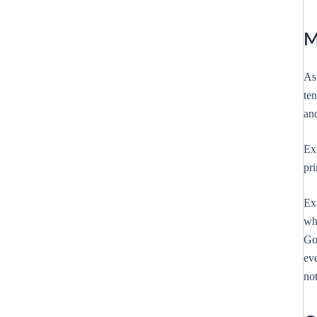
M
As
te
an
Ex
pri
Ext
wh
Go
eve
not