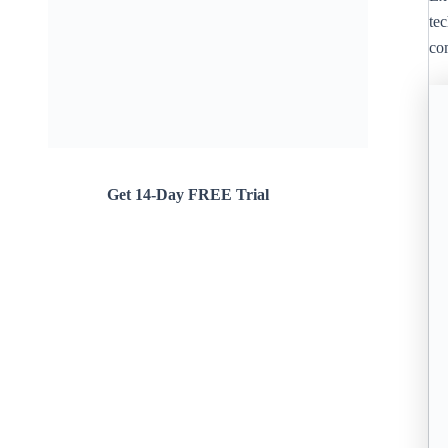
te
co
Get 14-Day FREE Trial