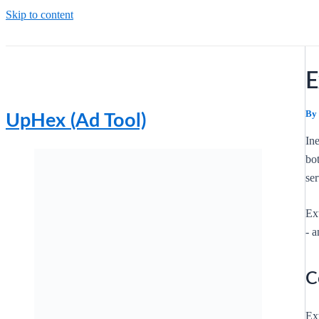
Skip to content
E
By
UpHex (Ad Tool)
In
bo
ser
Ex
- a
C
Ext