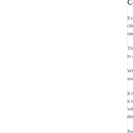
C
Ex
cli
ope
Th
to 
Whi
as
It 
it 
whe
de
Po