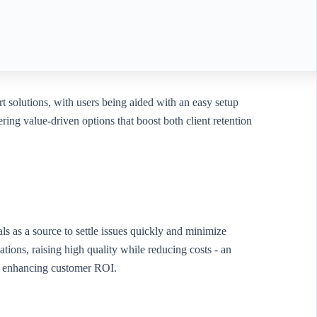
rt solutions, with users being aided with an easy setup
ring value-driven options that boost both client retention
ials as a source to settle issues quickly and minimize
ons, raising high quality while reducing costs - an
ile enhancing customer ROI.