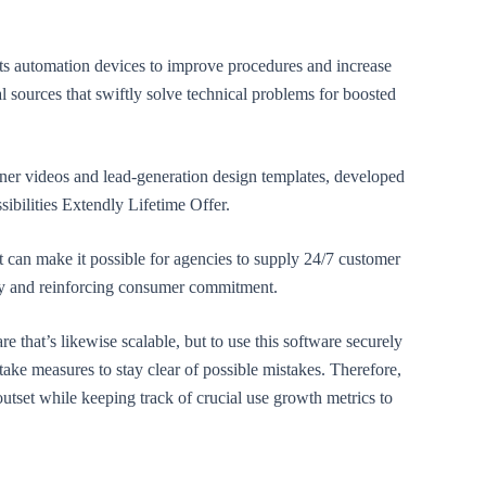
its automation devices to improve procedures and increase
al sources that swiftly solve technical problems for boosted
ner videos and lead-generation design templates, developed
ssibilities Extendly Lifetime Offer.
at can make it possible for agencies to supply 24/7 customer
ey and reinforcing consumer commitment.
re that’s likewise scalable, but to use this software securely
 take measures to stay clear of possible mistakes. Therefore,
utset while keeping track of crucial use growth metrics to