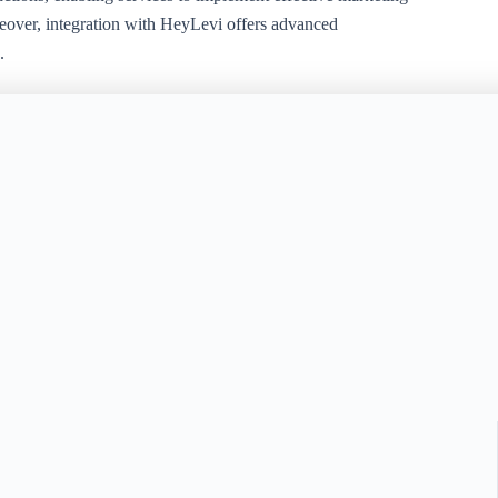
reover, integration with HeyLevi offers advanced
.