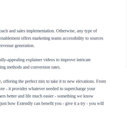
roach and sales implementation. Otherwise, any type of
nablement offers marketing teams accessibility to sources
 revenue generation.
lly-appealing explainer videos to improve intricate
eting methods and conversion rates.
e, offering the perfect mix to take it to new elevations. From
ore - it provides whatever needed to supercharge your
ers better and life much easier - something we know
ust how Extendly can benefit you - give it a try - you will