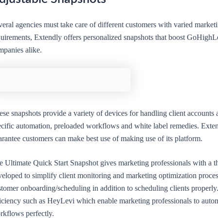
eral agencies must take care of different customers with varied marketin
quirements, Extendly offers personalized snapshots that boost GoHighLe
mpanies alike.
se snapshots provide a variety of devices for handling client accounts
ecific automation, preloaded workflows and white label remedies. Exten
arantee customers can make best use of making use of its platform.
e Ultimate Quick Start Snapshot gives marketing professionals with a 
eloped to simplify client monitoring and marketing optimization proces
tomer onboarding/scheduling in addition to scheduling clients properly
ficiency such as HeyLevi which enable marketing professionals to autom
rkflows perfectly.