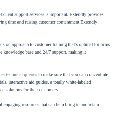
 client support services is important. Extendly provides
rving time and raising customer contentment Extendly
s-on approach to customer training that’s optimal for firms
ble knowledge base and 24/7 support, making it
er technical queries to make sure that you can concentrate
ls, interactive aid guides, a totally white-labeled
e solutions for their customers.
f engaging resources that can help bring in and retain