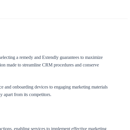
selecting a remedy and Extendly guarantees to maximize
option made to streamline CRM procedures and conserve
nce and onboarding devices to engaging marketing materials
y apart from its competitors.
nctions, enabling services to implement effective marketing