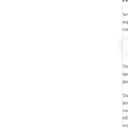
Sev
re
co
The
sp
gu
Th
dev
cus
ef
wo