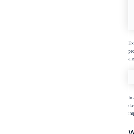
Ext
pro
an
In 
do
imp
W