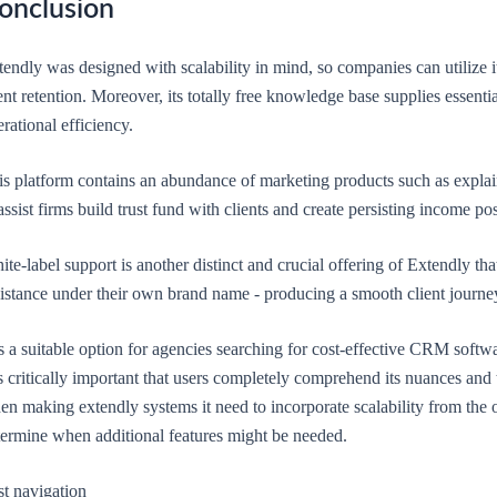
onclusion
tendly was designed with scalability in mind, so companies can utilize 
ent retention. Moreover, its totally free knowledge base supplies essenti
rational efficiency.
is platform contains an abundance of marketing products such as explai
assist firms build trust fund with clients and create persisting income po
te-label support is another distinct and crucial offering of Extendly th
sistance under their own brand name - producing a smooth client journ
is a suitable option for agencies searching for cost-effective CRM softwa
is critically important that users completely comprehend its nuances and
n making extendly systems it need to incorporate scalability from the o
termine when additional features might be needed.
st navigation