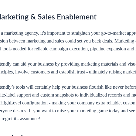
arketing & Sales Enablement
 a marketing agency, it’s important to straighten your go-to-market app
nsion between marketing and sales could set you back deals. Marketing e
d tools needed for reliable campaign execution, pipeline expansion and
tendly can aid your business by providing marketing materials and visua
nciples, involve customers and establish trust - ultimately raising mark
endly’s tools will certainly help your business flourish like never befor
ite-label support and custom snapshots to individualized records and m
HighLevel configuration - making your company extra reliable, custom
ryone desires! If you want to raise your marketing game today and see j
 regret it - assurance!