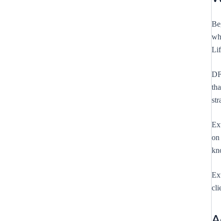
Be
wh
Lif
DF
th
str
Ex
on 
kno
Ext
cli
A