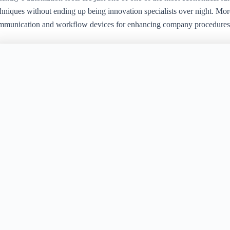
chniques without ending up being innovation specialists over night. Mo
mmunication and workflow devices for enhancing company procedures