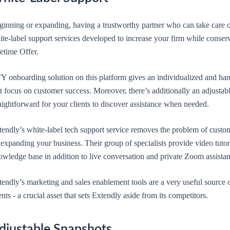
ginning or expanding, having a trustworthy partner who can take care of
ite-label support services developed to increase your firm while conse
etime Offer.
Y onboarding solution on this platform gives an individualized and hand
at focus on customer success. Moreover, there’s additionally an adjusta
aightforward for your clients to discover assistance when needed.
tendly’s white-label tech support service removes the problem of custom
expanding your business. Their group of specialists provide video tutoria
wledge base in addition to live conversation and private Zoom assistanc
endly’s marketing and sales enablement tools are a very useful source o
ents - a crucial asset that sets Extendly aside from its competitors.
djustable Snapshots