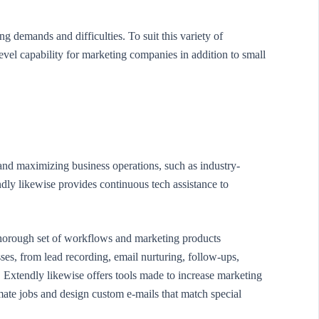
g demands and difficulties. To suit this variety of
vel capability for marketing companies in addition to small
 and maximizing business operations, such as industry-
dly likewise provides continuous tech assistance to
thorough set of workflows and marketing products
ses, from lead recording, email nurturing, follow-ups,
. Extendly likewise offers tools made to increase marketing
ate jobs and design custom e-mails that match special