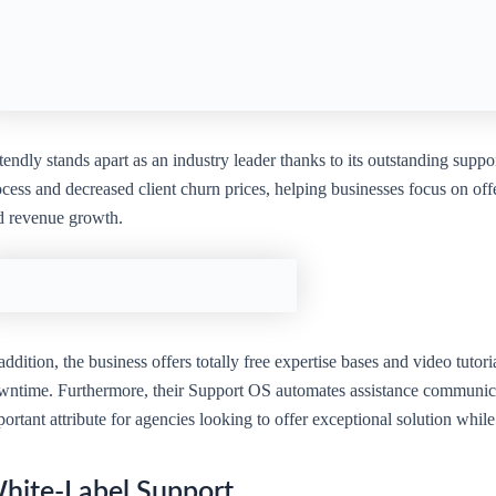
endly stands apart as an industry leader thanks to its outstanding suppo
cess and decreased client churn prices, helping businesses focus on offe
d revenue growth.
addition, the business offers totally free expertise bases and video tutor
wntime. Furthermore, their Support OS automates assistance communicati
ortant attribute for agencies looking to offer exceptional solution wh
hite-Label Support