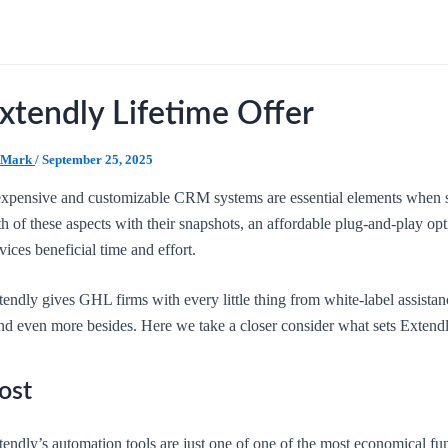
xtendly Lifetime Offer
Mark
/
September 25, 2025
expensive and customizable CRM systems are essential elements when 
th of these aspects with their snapshots, an affordable plug-and-play 
vices beneficial time and effort.
tendly gives GHL firms with every little thing from white-label assista
nd even more besides. Here we take a closer consider what sets Extendl
ost
endly’s automation tools are just one of one of the most economical fu