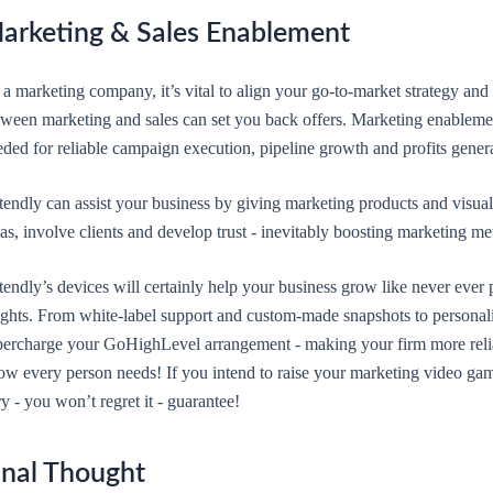
arketing & Sales Enablement
a marketing company, it’s vital to align your go-to-market strategy and
tween marketing and sales can set you back offers. Marketing enablemen
ded for reliable campaign execution, pipeline growth and profits gener
tendly can assist your business by giving marketing products and visua
as, involve clients and develop trust - inevitably boosting marketing m
endly’s devices will certainly help your business grow like never ever p
ights. From white-label support and custom-made snapshots to personali
percharge your GoHighLevel arrangement - making your firm more reliab
ow every person needs! If you intend to raise your marketing video gam
ry - you won’t regret it - guarantee!
inal Thought