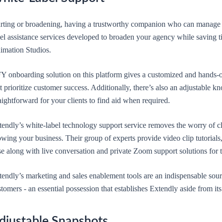
arting or broadening, having a trustworthy companion who can manage cl
bel assistance services developed to broaden your agency while saving 
imation Studios.
Y onboarding solution on this platform gives a customized and hands-on
t prioritize customer success. Additionally, there’s also an adjustable 
aightforward for your clients to find aid when required.
endly’s white-label technology support service removes the worry of cli
wing your business. Their group of experts provide video clip tutorials, 
e along with live conversation and private Zoom support solutions for 
endly’s marketing and sales enablement tools are an indispensable sourc
tomers - an essential possession that establishes Extendly aside from it
djustable Snapshots