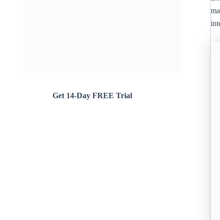
mar
in
Get 14-Day FREE Trial