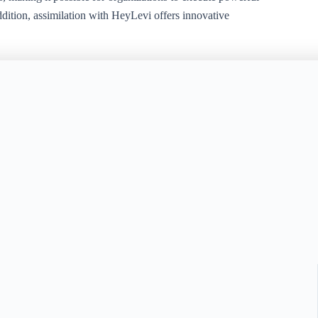
ddition, assimilation with HeyLevi offers innovative