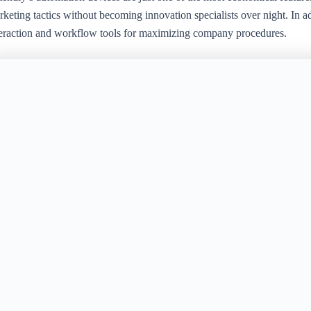
keting tactics without becoming innovation specialists over night. In a
teraction and workflow tools for maximizing company procedures.