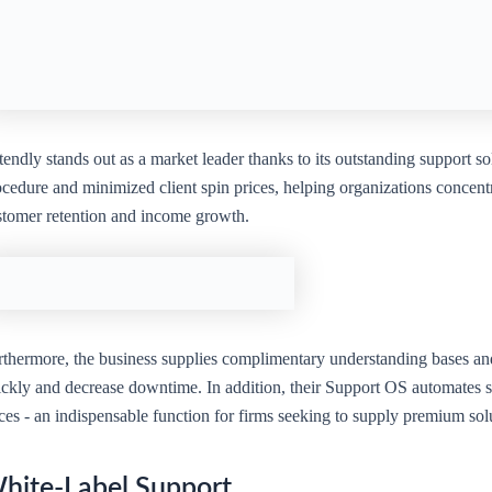
endly stands out as a market leader thanks to its outstanding support s
cedure and minimized client spin prices, helping organizations concentr
stomer retention and income growth.
rthermore, the business supplies complimentary understanding bases and 
ickly and decrease downtime. In addition, their Support OS automates s
ices - an indispensable function for firms seeking to supply premium so
hite-Label Support