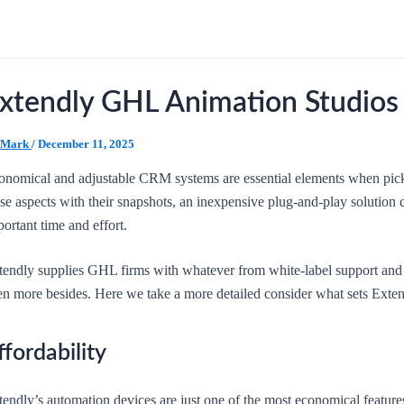
xtendly GHL Animation Studios
Mark
/
December 11, 2025
onomical and adjustable CRM systems are essential elements when pick
ese aspects with their snapshots, an inexpensive plug-and-play solutio
ortant time and effort.
tendly supplies GHL firms with whatever from white-label support and o
en more besides. Here we take a more detailed consider what sets Extend
ffordability
endly’s automation devices are just one of the most economical features