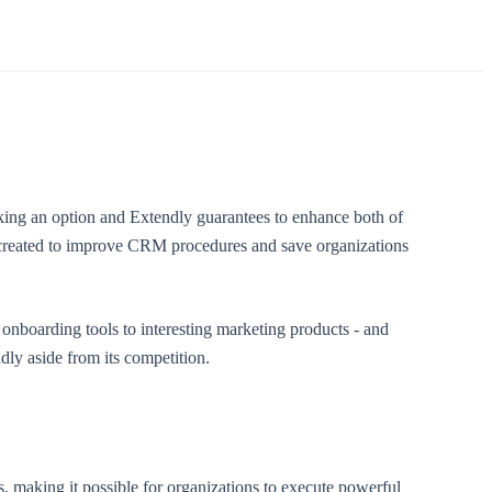
ing an option and Extendly guarantees to enhance both of
n created to improve CRM procedures and save organizations
nboarding tools to interesting marketing products - and
ly aside from its competition.
, making it possible for organizations to execute powerful