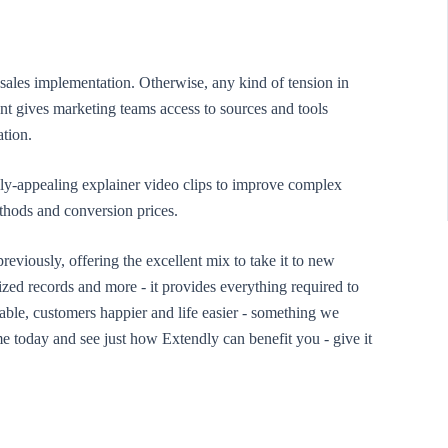
 sales implementation. Otherwise, any kind of tension in
t gives marketing teams access to sources and tools
ation.
lly-appealing explainer video clips to improve complex
ethods and conversion prices.
reviously, offering the excellent mix to take it to new
zed records and more - it provides everything required to
le, customers happier and life easier - something we
e today and see just how Extendly can benefit you - give it