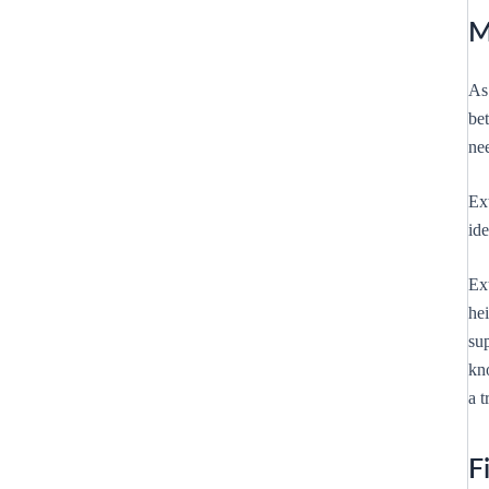
M
As 
be
nee
Ex
ide
Ext
he
su
kn
a t
F