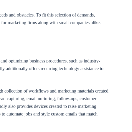
eds and obstacles. To fit this selection of demands,
 for marketing firms along with small companies alike.
 and optimizing business procedures, such as industry-
y additionally offers recurring technology assistance to
h collection of workflows and marketing materials created
ead capturing, email nurturing, follow-ups, customer
dly also provides devices created to raise marketing
 to automate jobs and style custom emails that match