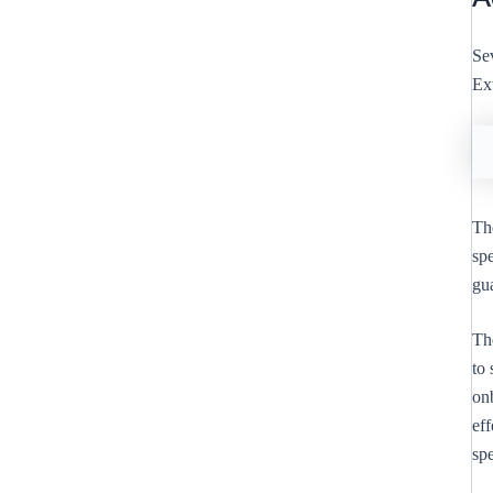
Sev
Ex
The
spe
gu
Th
to 
on
ef
spe