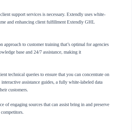
ient support services is necessary. Extendly uses white-
time and enhancing client fulfillment Extendly GHL
 approach to customer training that’s optimal for agencies
knowledge base and 24/7 assistance, making it
ent technical queries to ensure that you can concentrate on
interactive assistance guides, a fully white-labeled data
their customers.
e of engaging sources that can assist bring in and preserve
s competitors.