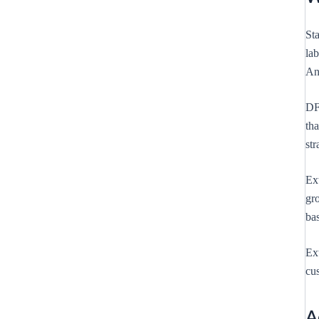
St
la
An
DF
tha
str
Ext
gro
bas
Ext
cus
A