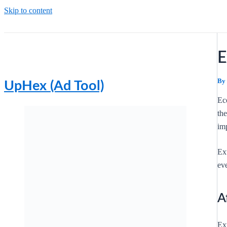
Skip to content
E
By
UpHex (Ad Tool)
Ec
th
imp
Ex
ev
A
Ext