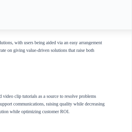
olutions, with users being aided via an easy arrangement
ate on giving value-driven solutions that raise both
video clip tutorials as a source to resolve problems
upport communications, raising quality while decreasing
lution while optimizing customer ROI.