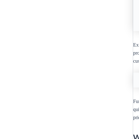
Ext
pro
cu
Fu
qu
pr
W