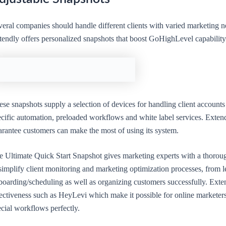
eral companies should handle different clients with varied marketing ne
tendly offers personalized snapshots that boost GoHighLevel capability
se snapshots supply a selection of devices for handling client accounts
cific automation, preloaded workflows and white label services. Extendl
arantee customers can make the most of using its system.
e Ultimate Quick Start Snapshot gives marketing experts with a thoroug
simplify client monitoring and marketing optimization processes, from l
boarding/scheduling as well as organizing customers successfully. Exten
fectiveness such as HeyLevi which make it possible for online marketers
cial workflows perfectly.