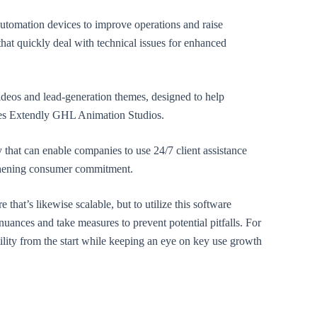
automation devices to improve operations and raise
 that quickly deal with technical issues for enhanced
ideos and lead-generation themes, designed to help
ities Extendly GHL Animation Studios.
y that can enable companies to use 24/7 client assistance
gthening consumer commitment.
 that’s likewise scalable, but to utilize this software
s nuances and take measures to prevent potential pitfalls. For
ility from the start while keeping an eye on key use growth