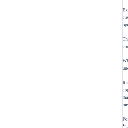
Ex
cus
op
Th
co
Whi
un
It 
app
tha
me
Po