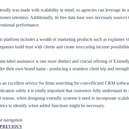
tendly was made with scalability in mind, so agencies can leverage its 
tomer retention. Additionally, its free data base uses necessary sources
erational performance.
is platform includes a wealth of marketing products such as explainer v
mpanies build trust with clients and create reoccuring income possibil
te-label assistance is one more distinct and crucial offering of Extendl
der their own brand name - producing a seamless client trip and stren
is an excellent service for firms searching for cost-efficient CRM software
lication safely it is vitally important that customers fully understand it
t reason, when designing extendly systems it need to incorporate scalab
trics to identify when added functions might be necessary.
st navigation
PREVIOUS