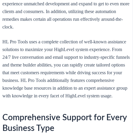
experience unmatched development and expand to get to even more
clients and consumers. In addition, utilizing these automation
remedies makes certain all operations run effectively around-the-
clock.
HL Pro Tools uses a complete collection of well-known assistance
solutions to maximize your HighLevel system experience. From
24/7 live conversation and email support to industry-specific funnels
and theme builder abilities, you can rapidly create tailored options
that meet customers requirements while driving success for your
business. HL Pro Tools additionally features comprehensive
knowledge base resources in addition to an expert assistance group
with knowledge in every facet of HighLevel system usage.
Comprehensive Support for Every
Business Type