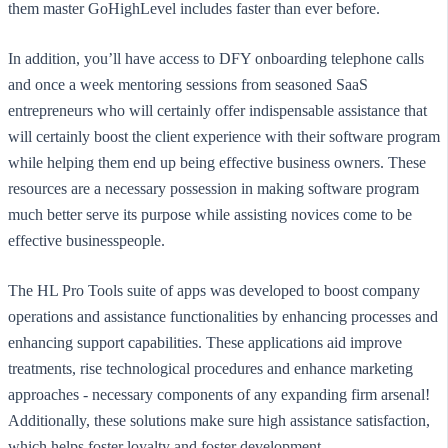
them master GoHighLevel includes faster than ever before.
In addition, you’ll have access to DFY onboarding telephone calls
and once a week mentoring sessions from seasoned SaaS
entrepreneurs who will certainly offer indispensable assistance that
will certainly boost the client experience with their software program
while helping them end up being effective business owners. These
resources are a necessary possession in making software program
much better serve its purpose while assisting novices come to be
effective businesspeople.
The HL Pro Tools suite of apps was developed to boost company
operations and assistance functionalities by enhancing processes and
enhancing support capabilities. These applications aid improve
treatments, rise technological procedures and enhance marketing
approaches - necessary components of any expanding firm arsenal!
Additionally, these solutions make sure high assistance satisfaction,
which helps foster loyalty and foster development.