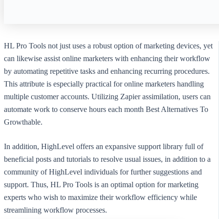
HL Pro Tools not just uses a robust option of marketing devices, yet
can likewise assist online marketers with enhancing their workflow
by automating repetitive tasks and enhancing recurring procedures.
This attribute is especially practical for online marketers handling
multiple customer accounts. Utilizing Zapier assimilation, users can
automate work to conserve hours each month Best Alternatives To
Growthable.
In addition, HighLevel offers an expansive support library full of
beneficial posts and tutorials to resolve usual issues, in addition to a
community of HighLevel individuals for further suggestions and
support. Thus, HL Pro Tools is an optimal option for marketing
experts who wish to maximize their workflow efficiency while
streamlining workflow processes.