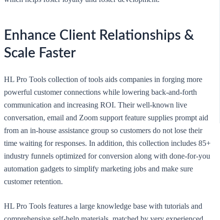
Enhance Client Relationships &
Scale Faster
HL Pro Tools collection of tools aids companies in forging more
powerful customer connections while lowering back-and-forth
communication and increasing ROI. Their well-known live
conversation, email and Zoom support feature supplies prompt aid
from an in-house assistance group so customers do not lose their
time waiting for responses. In addition, this collection includes 85+
industry funnels optimized for conversion along with done-for-you
automation gadgets to simplify marketing jobs and make sure
customer retention.
HL Pro Tools features a large knowledge base with tutorials and
comprehensive self-help materials, matched by very experienced