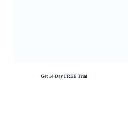
Get 14-Day FREE Trial