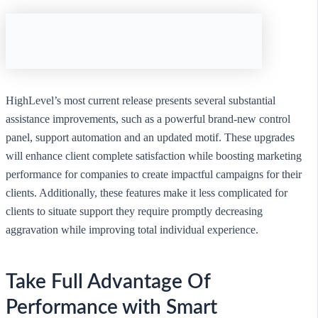
HighLevel’s most current release presents several substantial
assistance improvements, such as a powerful brand-new control
panel, support automation and an updated motif. These upgrades
will enhance client complete satisfaction while boosting marketing
performance for companies to create impactful campaigns for their
clients. Additionally, these features make it less complicated for
clients to situate support they require promptly decreasing
aggravation while improving total individual experience.
Take Full Advantage Of
Performance with Smart