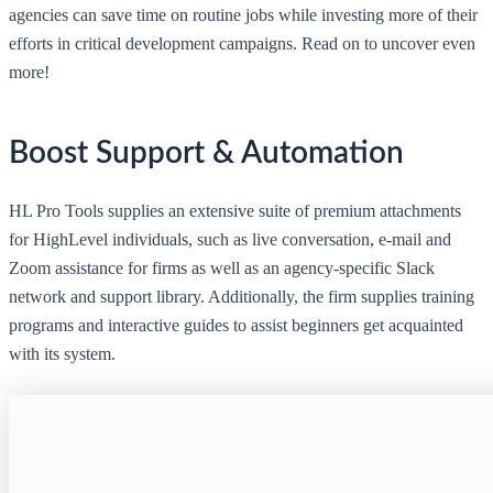
agencies can save time on routine jobs while investing more of their
efforts in critical development campaigns. Read on to uncover even
more!
Boost Support & Automation
HL Pro Tools supplies an extensive suite of premium attachments
for HighLevel individuals, such as live conversation, e-mail and
Zoom assistance for firms as well as an agency-specific Slack
network and support library. Additionally, the firm supplies training
programs and interactive guides to assist beginners get acquainted
with its system.