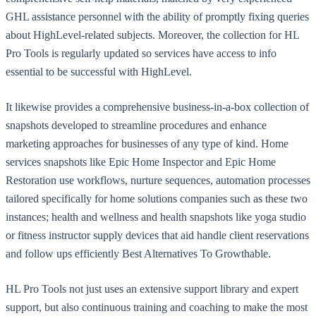
GHL assistance personnel with the ability of promptly fixing queries
about HighLevel-related subjects. Moreover, the collection for HL
Pro Tools is regularly updated so services have access to info
essential to be successful with HighLevel.
It likewise provides a comprehensive business-in-a-box collection of
snapshots developed to streamline procedures and enhance
marketing approaches for businesses of any type of kind. Home
services snapshots like Epic Home Inspector and Epic Home
Restoration use workflows, nurture sequences, automation processes
tailored specifically for home solutions companies such as these two
instances; health and wellness and health snapshots like yoga studio
or fitness instructor supply devices that aid handle client reservations
and follow ups efficiently Best Alternatives To Growthable.
HL Pro Tools not just uses an extensive support library and expert
support, but also continuous training and coaching to make the most