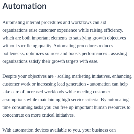
Automation
Automating internal procedures and workflows can aid
organizations raise customer experience while raising efficiency,
which are both important elements to satisfying growth objectives
without sacrificing quality. Automating procedures reduces
bottlenecks, optimizes sources and boosts performances - assisting
organizations satisfy their growth targets with ease.
Despite your objectives are - scaling marketing initiatives, enhancing
customer work or increasing lead generation - automation can help
take care of increased workloads while meeting customer
assumptions while maintaining high service criteria. By automating
time-consuming tasks you can free up important human resources to
concentrate on more critical initiatives.
With automation devices available to you, your business can