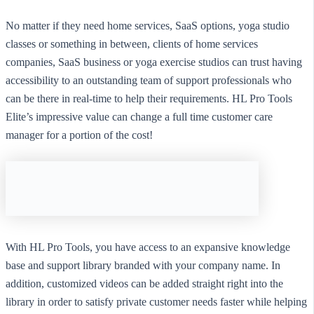
No matter if they need home services, SaaS options, yoga studio
classes or something in between, clients of home services
companies, SaaS business or yoga exercise studios can trust having
accessibility to an outstanding team of support professionals who
can be there in real-time to help their requirements. HL Pro Tools
Elite’s impressive value can change a full time customer care
manager for a portion of the cost!
With HL Pro Tools, you have access to an expansive knowledge
base and support library branded with your company name. In
addition, customized videos can be added straight right into the
library in order to satisfy private customer needs faster while helping