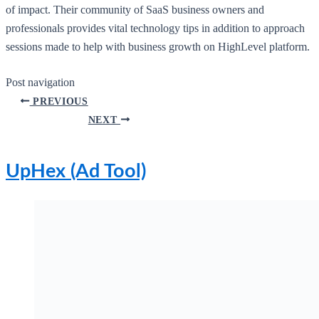
of impact. Their community of SaaS business owners and
professionals provides vital technology tips in addition to approach
sessions made to help with business growth on HighLevel platform.
Post navigation
PREVIOUS
NEXT
UpHex (Ad Tool)