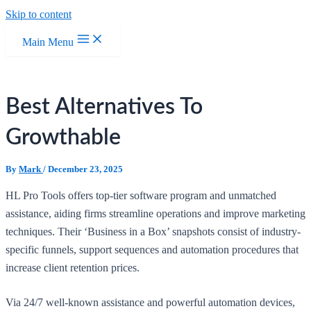
Skip to content
Main Menu
Best Alternatives To
Growthable
By
Mark
/
December 23, 2025
HL Pro Tools offers top-tier software program and unmatched
assistance, aiding firms streamline operations and improve marketing
techniques. Their ‘Business in a Box’ snapshots consist of industry-
specific funnels, support sequences and automation procedures that
increase client retention prices.
Via 24/7 well-known assistance and powerful automation devices,